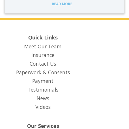
READ MORE
Quick Links
Meet Our Team
Insurance
Contact Us
Paperwork & Consents
(opens in new tab)
Payment
Testimonials
News
Videos
Our Services