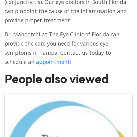
(conjunctivitis). Our eye doctors in South Florida
can pinpoint the cause of the inflammation and
provide proper treatment.
Dr. Mahootchi at The Eye Clinic of Florida can
provide the care you need for various eye
symptoms in Tampa. Contact us today to
schedule an
appointment
!
People also viewed