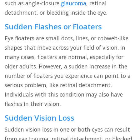
such as angle-closure
glaucoma
, retinal
detachment, or bleeding inside the eye.
Sudden Flashes or Floaters
Eye floaters are small dots, lines, or cobweb-like
shapes that move across your field of vision. In
many cases, floaters are normal, especially for
older adults. However, a sudden increase in the
number of floaters you experience can point to a
serious problem, like retinal detachment.
Individuals with this condition may also have
flashes in their vision.
Sudden Vision Loss
Sudden vision loss in one or both eyes can result
from eye trauma, retinal detachment, or blocked