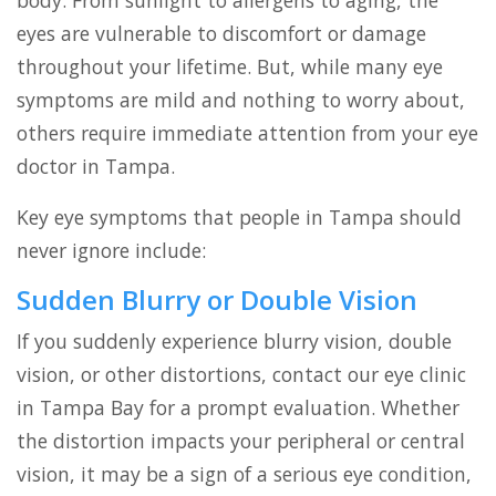
body. From sunlight to allergens to aging, the
eyes are vulnerable to discomfort or damage
throughout your lifetime. But, while many eye
symptoms are mild and nothing to worry about,
others require immediate attention from your eye
doctor in Tampa.
Key eye symptoms that people in Tampa should
never ignore include:
Sudden Blurry or Double Vision
If you suddenly experience blurry vision, double
vision, or other distortions, contact our eye clinic
in Tampa Bay for a prompt evaluation. Whether
the distortion impacts your peripheral or central
vision, it may be a sign of a serious eye condition,