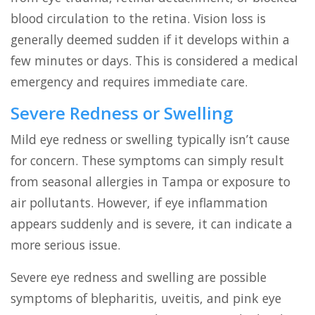
blood circulation to the retina. Vision loss is
generally deemed sudden if it develops within a
few minutes or days. This is considered a medical
emergency and requires immediate care.
Severe Redness or Swelling
Mild eye redness or swelling typically isn’t cause
for concern. These symptoms can simply result
from seasonal allergies in Tampa or exposure to
air pollutants. However, if eye inflammation
appears suddenly and is severe, it can indicate a
more serious issue.
Severe eye redness and swelling are possible
symptoms of blepharitis, uveitis, and pink eye