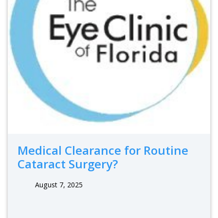
Medical Clearance for Routine
Cataract Surgery?
August 7, 2025