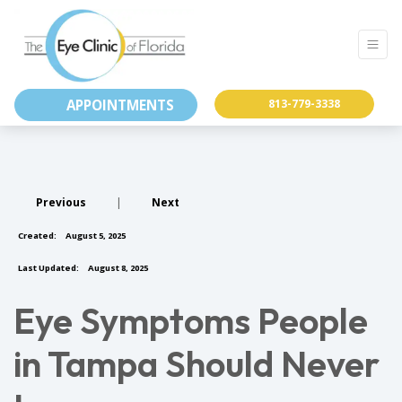
APPOINTMENTS
813-779-3338
Previous
|
Next
Created:
August 5, 2025
Last Updated:
August 8, 2025
Eye Symptoms People
in Tampa Should Never