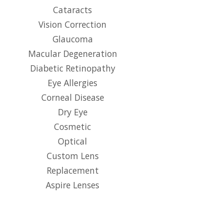
Cataracts
Vision Correction
Glaucoma
Macular Degeneration
Diabetic Retinopathy
Eye Allergies
Corneal Disease
Dry Eye
Cosmetic
Optical
Custom Lens
Replacement
Aspire Lenses