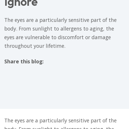
Ignore
The eyes are a particularly sensitive part of the
body. From sunlight to allergens to aging, the
eyes are vulnerable to discomfort or damage
throughout your lifetime.
Share this blog:
facebook (opens in new tab)
X (opens in new tab)
linkedin (opens in new tab)
The eyes are a particularly sensitive part of the