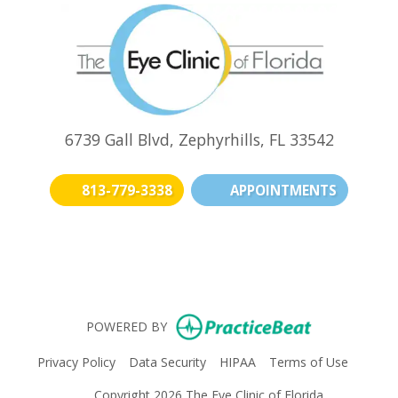
6739 Gall Blvd, Zephyrhills, FL 33542
813-779-3338
APPOINTMENTS
(opens in new t
(opens i
(o
(opens in n
POWERED BY
(opens in new tab)
(opens in new tab)
(opens in new tab)
(opens i
Privacy Policy
Data Security
HIPAA
Terms of Use
Copyright 2026 The Eye Clinic of Florida