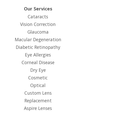
Our Services
Cataracts
Vision Correction
Glaucoma
Macular Degeneration
Diabetic Retinopathy
Eye Allergies
Corneal Disease
Dry Eye
Cosmetic
Optical
Custom Lens
Replacement
Aspire Lenses