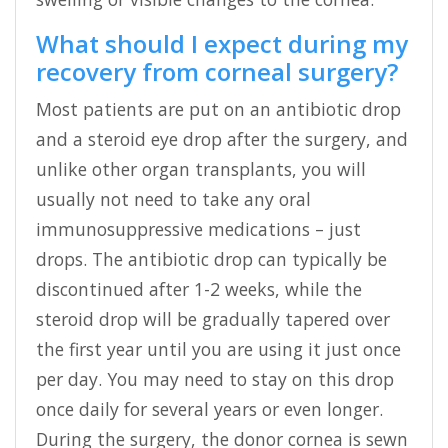
What should I expect during my
recovery from corneal surgery?
Most patients are put on an antibiotic drop
and a steroid eye drop after the surgery, and
unlike other organ transplants, you will
usually not need to take any oral
immunosuppressive medications – just
drops. The antibiotic drop can typically be
discontinued after 1-2 weeks, while the
steroid drop will be gradually tapered over
the first year until you are using it just once
per day. You may need to stay on this drop
once daily for several years or even longer.
During the surgery, the donor cornea is sewn