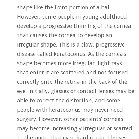
shape like the front portion of a ball.
However, some people in young adulthood
develop a progressive thinning of the cornea
that causes the cornea to develop an
irregular shape. This is a slow, progressive
disease called keratoconus. As the cornea’s
shape becomes more irregular, light rays
that enter it are scattered and not focused
correctly onto the retina in the back of the
eye. Initially, glasses or contact lenses may be
able to correct the distortion, and some
people with keratoconus may never need
surgery. However, other patients’ corneas
may become increasingly irregular or scarred
to the point that even hard contact lenses