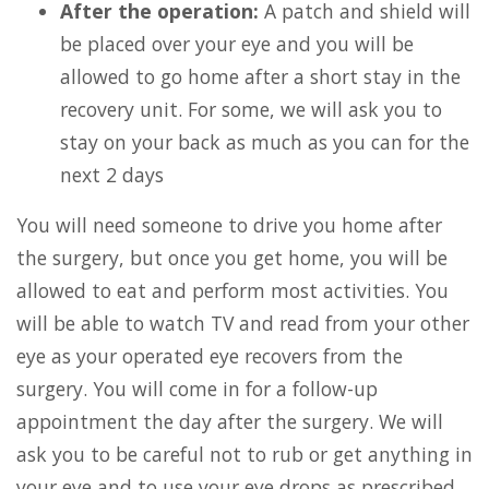
After the operation:
A patch and shield will
be placed over your eye and you will be
allowed to go home after a short stay in the
recovery unit. For some, we will ask you to
stay on your back as much as you can for the
next 2 days
You will need someone to drive you home after
the surgery, but once you get home, you will be
allowed to eat and perform most activities. You
will be able to watch TV and read from your other
eye as your operated eye recovers from the
surgery. You will come in for a follow-up
appointment the day after the surgery. We will
ask you to be careful not to rub or get anything in
your eye and to use your eye drops as prescribed.