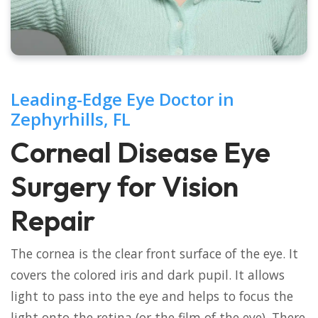
Leading-Edge Eye Doctor in
Zephyrhills, FL
Corneal Disease Eye
Surgery for Vision
Repair
The cornea is the clear front surface of the eye. It
covers the colored iris and dark pupil. It allows
light to pass into the eye and helps to focus the
light onto the retina (or the film of the eye). There