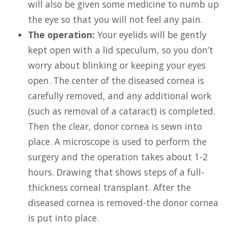
will also be given some medicine to numb up
the eye so that you will not feel any pain.
The operation:
Your eyelids will be gently
kept open with a lid speculum, so you don’t
worry about blinking or keeping your eyes
open. The center of the diseased cornea is
carefully removed, and any additional work
(such as removal of a cataract) is completed.
Then the clear, donor cornea is sewn into
place. A microscope is used to perform the
surgery and the operation takes about 1-2
hours. Drawing that shows steps of a full-
thickness corneal transplant. After the
diseased cornea is removed-the donor cornea
is put into place.