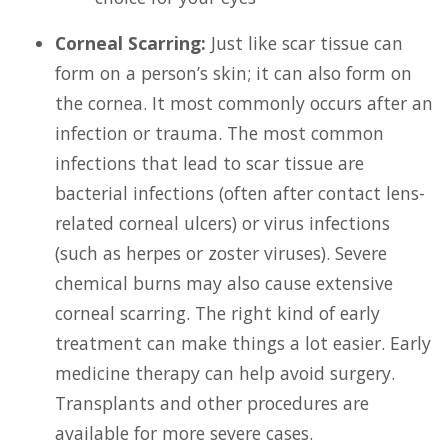
Corneal Scarring:
Just like scar tissue can
form on a person’s skin; it can also form on
the cornea. It most commonly occurs after an
infection or trauma. The most common
infections that lead to scar tissue are
bacterial infections (often after contact lens-
related corneal ulcers) or virus infections
(such as herpes or zoster viruses). Severe
chemical burns may also cause extensive
corneal scarring. The right kind of early
treatment can make things a lot easier. Early
medicine therapy can help avoid surgery.
Transplants and other procedures are
available for more severe cases.