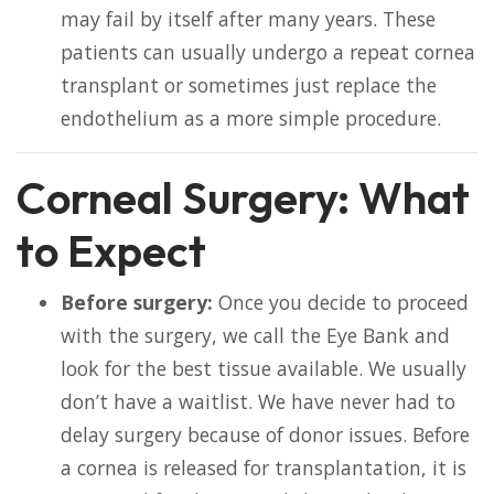
may fail by itself after many years. These
patients can usually undergo a repeat cornea
transplant or sometimes just replace the
endothelium as a more simple procedure.
Corneal Surgery: What
to Expect
Before surgery:
Once you decide to proceed
with the surgery, we call the Eye Bank and
look for the best tissue available. We usually
don’t have a waitlist. We have never had to
delay surgery because of donor issues. Before
a cornea is released for transplantation, it is