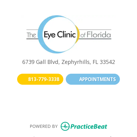
6739 Gall Blvd, Zephyrhills, FL 33542
813-779-3338
APPOINTMENTS
(opens in new t
(opens i
(o
(opens in n
POWERED BY