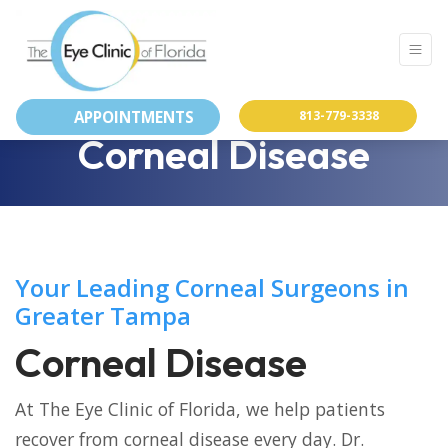
APPOINTMENTS
813-779-3338
Corneal Disease
Your Leading Corneal Surgeons in
Greater Tampa
Corneal Disease
At The Eye Clinic of Florida, we help patients
recover from corneal disease every day. Dr.