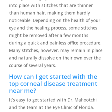
into place with stitches that are thinner
than human hair, making them hardly
noticeable. Depending on the health of your
eye and the healing process, some stitches
might be removed after a few months
during a quick and painless office procedure.
Many stitches, however, may remain in place
and naturally dissolve on their own over the
course of several years.
How can I get started with the
top corneal disease treatment
near me?
It’s easy to get started with Dr. Mahootchi
and the team at the Eye Clinic of Florida.