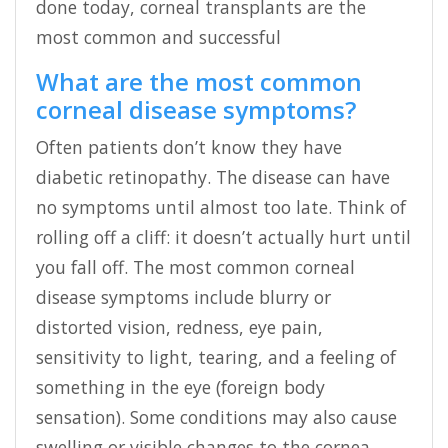
done today, corneal transplants are the
most common and successful
What are the most common
corneal disease symptoms?
Often patients don’t know they have
diabetic retinopathy. The disease can have
no symptoms until almost too late. Think of
rolling off a cliff: it doesn’t actually hurt until
you fall off. The most common corneal
disease symptoms include blurry or
distorted vision, redness, eye pain,
sensitivity to light, tearing, and a feeling of
something in the eye (foreign body
sensation). Some conditions may also cause
swelling or visible changes to the cornea.