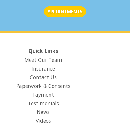
APPOINTMENTS
Quick Links
Meet Our Team
Insurance
Contact Us
Paperwork & Consents
(opens in new tab)
Payment
Testimonials
News
Videos