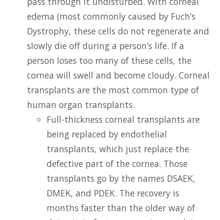
pass through it undisturbed. With corneal
edema (most commonly caused by Fuch’s
Dystrophy, these cells do not regenerate and
slowly die off during a person’s life. If a
person loses too many of these cells, the
cornea will swell and become cloudy. Corneal
transplants are the most common type of
human organ transplants.
Full-thickness corneal transplants are
being replaced by endothelial
transplants, which just replace the
defective part of the cornea. Those
transplants go by the names DSAEK,
DMEK, and PDEK. The recovery is
months faster than the older way of