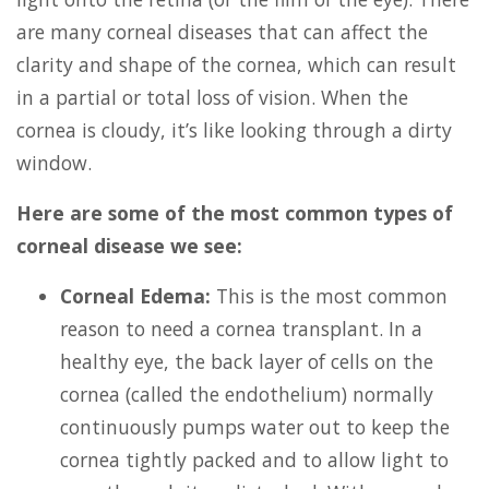
are many corneal diseases that can affect the
clarity and shape of the cornea, which can result
in a partial or total loss of vision. When the
cornea is cloudy, it’s like looking through a dirty
window.
Here are some of the most common types of
corneal disease we see:
Corneal Edema:
This is the most common
reason to need a cornea transplant. In a
healthy eye, the back layer of cells on the
cornea (called the endothelium) normally
continuously pumps water out to keep the
cornea tightly packed and to allow light to