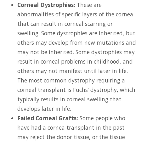
Corneal Dystrophies:
These are
abnormalities of specific layers of the cornea
that can result in corneal scarring or
swelling. Some dystrophies are inherited, but
others may develop from new mutations and
may not be inherited. Some dystrophies may
result in corneal problems in childhood, and
others may not manifest until later in life.
The most common dystrophy requiring a
corneal transplant is Fuchs’ dystrophy, which
typically results in corneal swelling that
develops later in life.
Failed Corneal Grafts:
Some people who
have had a cornea transplant in the past
may reject the donor tissue, or the tissue