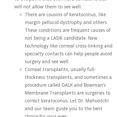
will not allow them to see well.
There are cousins of keratoconus, like
margin pellucid dystrophy and others.
These conditions are frequent causes of
not being a LASIK candidate. New
technology like corneal cross-linking and
specialty contacts can help people avoid
surgery and see well.
Corneal transplants, usually full-
thickness transplants, and sometimes a
procedure called DALK and Bowman’s
Membrane Transplants are surgeries to
correct keratoconus. Let Dr. Mahootchi
and our team guide you to the best
choice for your eyes