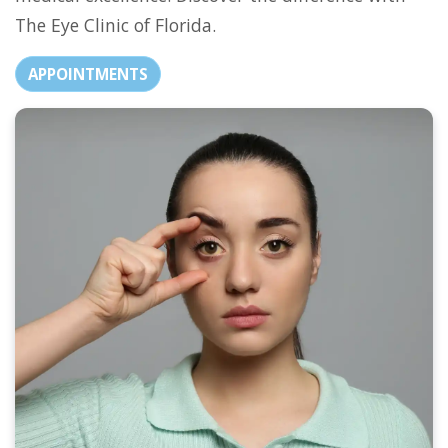
The Eye Clinic of Florida.
APPOINTMENTS