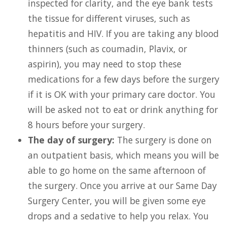
inspected for clarity, and the eye bank tests
the tissue for different viruses, such as
hepatitis and HIV. If you are taking any blood
thinners (such as coumadin, Plavix, or
aspirin), you may need to stop these
medications for a few days before the surgery
if it is OK with your primary care doctor. You
will be asked not to eat or drink anything for
8 hours before your surgery.
The day of surgery:
The surgery is done on
an outpatient basis, which means you will be
able to go home on the same afternoon of
the surgery. Once you arrive at our Same Day
Surgery Center, you will be given some eye
drops and a sedative to help you relax. You