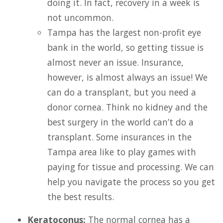
doing it. In fact, recovery in a week is
not uncommon.
Tampa has the largest non-profit eye
bank in the world, so getting tissue is
almost never an issue. Insurance,
however, is almost always an issue! We
can do a transplant, but you need a
donor cornea. Think no kidney and the
best surgery in the world can’t do a
transplant. Some insurances in the
Tampa area like to play games with
paying for tissue and processing. We can
help you navigate the process so you get
the best results.
Keratoconus:
The normal cornea has a