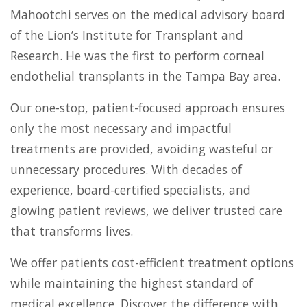
Mahootchi serves on the medical advisory board
of the Lion’s Institute for Transplant and
Research. He was the first to perform corneal
endothelial transplants in the Tampa Bay area.
Our one-stop, patient-focused approach ensures
only the most necessary and impactful
treatments are provided, avoiding wasteful or
unnecessary procedures. With decades of
experience, board-certified specialists, and
glowing patient reviews, we deliver trusted care
that transforms lives.
We offer patients cost-efficient treatment options
while maintaining the highest standard of
medical excellence. Discover the difference with