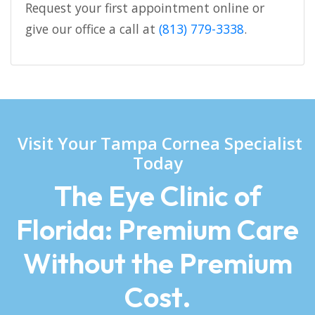
Request your first appointment online or
give our office a call at
(813) 779-3338
.
Visit Your Tampa Cornea Specialist
Today
The Eye Clinic of
Florida: Premium Care
Without the Premium
Cost.