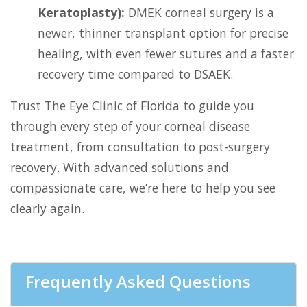
Keratoplasty):
DMEK corneal surgery is a
newer, thinner transplant option for precise
healing, with even fewer sutures and a faster
recovery time compared to DSAEK.
Trust The Eye Clinic of Florida to guide you
through every step of your corneal disease
treatment, from consultation to post-surgery
recovery. With advanced solutions and
compassionate care, we’re here to help you see
clearly again.
Frequently Asked Questions