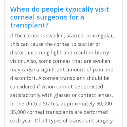
When do people typically visit
corneal surgeons for a
transplant?
If the cornea is swollen, scarred, or irregular,
this can cause the cornea to scatter or
distort incoming light and result in blurry
vision. Also, some corneas that are swollen
may cause a significant amount of pain and
discomfort. A cornea transplant should be
considered if vision cannot be corrected
satisfactorily with glasses or contact lenses.
In the United States, approximately 30,000-
35,000 corneal transplants are performed
each year. Of all types of transplant surgery