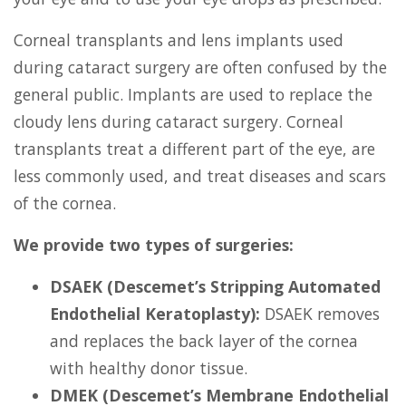
Corneal transplants and lens implants used
during cataract surgery are often confused by the
general public. Implants are used to replace the
cloudy lens during cataract surgery. Corneal
transplants treat a different part of the eye, are
less commonly used, and treat diseases and scars
of the cornea.
We provide two types of surgeries:
DSAEK (Descemet’s Stripping Automated
Endothelial Keratoplasty):
DSAEK removes
and replaces the back layer of the cornea
with healthy donor tissue.
DMEK (Descemet’s Membrane Endothelial