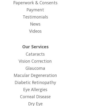
Paperwork & Consents
(opens in new tab)
Payment
Testimonials
News
Videos
Our Services
Cataracts
Vision Correction
Glaucoma
Macular Degeneration
Diabetic Retinopathy
Eye Allergies
Corneal Disease
Dry Eye