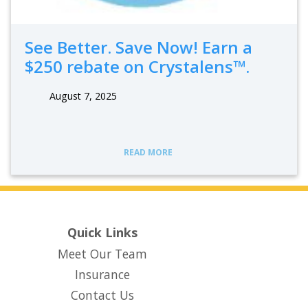
See Better. Save Now! Earn a
$250 rebate on Crystalens™.
August 7, 2025
READ MORE
Quick Links
Meet Our Team
Insurance
Contact Us