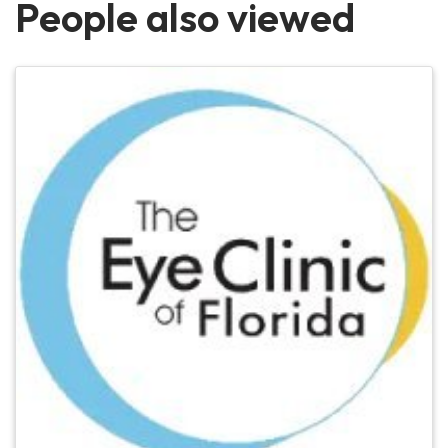
People also viewed