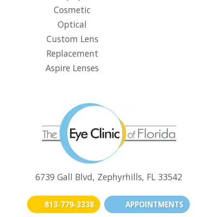
Cosmetic
Optical
Custom Lens
Replacement
Aspire Lenses
6739 Gall Blvd, Zephyrhills, FL 33542
813-779-3338
APPOINTMENTS