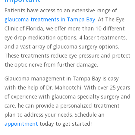
Patients have access to an extensive range of
glaucoma treatments in Tampa Bay
. At The Eye
Clinic of Florida, we offer more than 10 different
eye drop medication options, 4 laser treatments,
and a vast array of glaucoma surgery options.
These treatments reduce eye pressure and protect
the optic nerve from further damage.
Glaucoma management in Tampa Bay is easy
with the help of Dr. Mahootchi. With over 25 years
of experience with glaucoma specialty surgery and
care, he can provide a personalized treatment
plan to address your needs. Schedule an
appointment
today to get started!