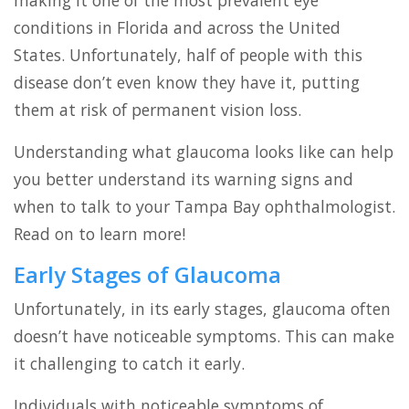
making it one of the most prevalent eye
conditions in Florida and across the United
States. Unfortunately, half of people with this
disease don’t even know they have it, putting
them at risk of permanent vision loss.
Understanding what glaucoma looks like can help
you better understand its warning signs and
when to talk to your Tampa Bay ophthalmologist.
Read on to learn more!
Early Stages of Glaucoma
Unfortunately, in its early stages, glaucoma often
doesn’t have noticeable symptoms. This can make
it challenging to catch it early.
Individuals with noticeable symptoms of