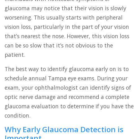
glaucoma may notice that their vision is slowly
worsening. This usually starts with peripheral
vision loss, particularly in the part of your vision
that’s nearest the nose. However, this vision loss
can be so slow that it’s not obvious to the
patient.
The best way to identify glaucoma early on is to
schedule annual Tampa eye exams. During your
exam, your ophthalmologist can identify signs of
optic nerve damage and recommend a complete
glaucoma evaluation to determine if you have the
condition.
Why Early Glaucoma Detection is
Important