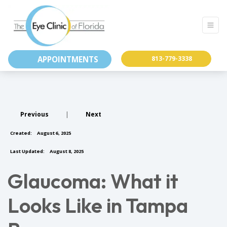
APPOINTMENTS
813-779-3338
Previous
|
Next
Created:
August 6, 2025
Last Updated:
August 8, 2025
Glaucoma: What it
Looks Like in Tampa