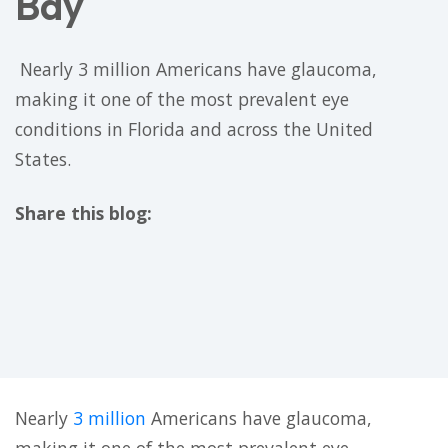
Bay
​ Nearly 3 million Americans have glaucoma,
making it one of the most prevalent eye
conditions in Florida and across the United
States. ​
Share this blog:
facebook (opens in new tab)
X (opens in new tab)
linkedin (opens in new tab)
Nearly
3 million
Americans have glaucoma,