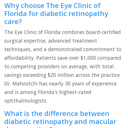
Why choose The Eye Clinic of
Florida for diabetic retinopathy
care?
The Eye Clinic of Florida combines board-certified
surgical expertise, advanced treatment
techniques, and a demonstrated commitment to
affordability. Patients save over $1,000 compared
to competing providers on average, with total
savings exceeding $20 million across the practice.
Dr. Mahootchi has nearly 30 years of experience
and is among Florida's highest-rated
ophthalmologists.
What is the difference between
diabetic retinopathy and macular