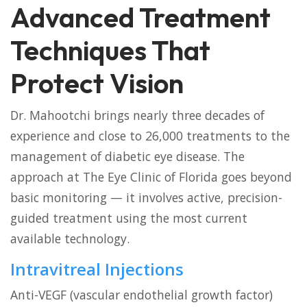
Advanced Treatment
Techniques That
Protect Vision
Dr. Mahootchi brings nearly three decades of
experience and close to 26,000 treatments to the
management of diabetic eye disease. The
approach at The Eye Clinic of Florida goes beyond
basic monitoring — it involves active, precision-
guided treatment using the most current
available technology.
Intravitreal Injections
Anti-VEGF (vascular endothelial growth factor)