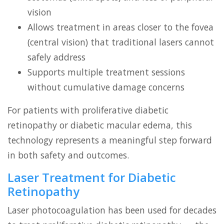
vision
Allows treatment in areas closer to the fovea
(central vision) that traditional lasers cannot
safely address
Supports multiple treatment sessions
without cumulative damage concerns
For patients with proliferative diabetic
retinopathy or diabetic macular edema, this
technology represents a meaningful step forward
in both safety and outcomes.
Laser Treatment for Diabetic
Retinopathy
Laser photocoagulation has been used for decades