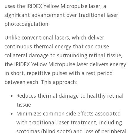
uses the IRIDEX Yellow Micropulse laser, a
significant advancement over traditional laser
photocoagulation.
Unlike conventional lasers, which deliver
continuous thermal energy that can cause
collateral damage to surrounding retinal tissue,
the IRIDEX Yellow Micropulse laser delivers energy
in short, repetitive pulses with a rest period
between each. This approach:
Reduces thermal damage to healthy retinal
tissue
Minimizes common side effects associated
with traditional laser treatment, including
scotomas (blind spots) and loss of peripheral