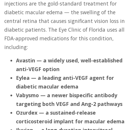
injections are the gold-standard treatment for
diabetic macular edema — the swelling of the
central retina that causes significant vision loss in
diabetic patients. The Eye Clinic of Florida uses all
FDA-approved medications for this condition,
including:
Avastin — a widely used, well-established
anti-VEGF option
Eylea — a leading anti-VEGF agent for
diabetic macular edema
Vabysmo — a newer bispecific antibody
targeting both VEGF and Ang-2 pathways
Ozurdex — a sustained-release
corticosteroid implant for macular edema
Iluvien — a long-duration intravitreal