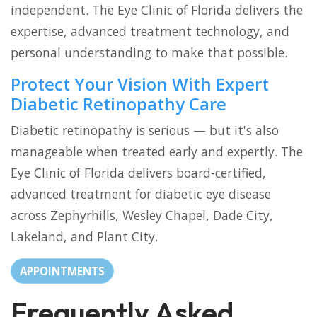
independent. The Eye Clinic of Florida delivers the
expertise, advanced treatment technology, and
personal understanding to make that possible.
Protect Your Vision With Expert
Diabetic Retinopathy Care
Diabetic retinopathy is serious — but it's also
manageable when treated early and expertly. The
Eye Clinic of Florida delivers board-certified,
advanced treatment for diabetic eye disease
across Zephyrhills, Wesley Chapel, Dade City,
Lakeland, and Plant City.
APPOINTMENTS
Frequently Asked