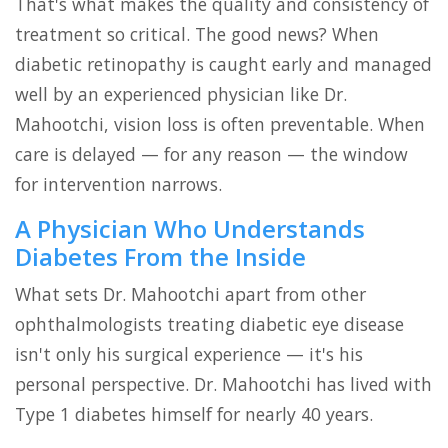
That's what makes the quality and consistency of
treatment so critical. The good news? When
diabetic retinopathy is caught early and managed
well by an experienced physician like Dr.
Mahootchi, vision loss is often preventable. When
care is delayed — for any reason — the window
for intervention narrows.
A Physician Who Understands
Diabetes From the Inside
What sets Dr. Mahootchi apart from other
ophthalmologists treating diabetic eye disease
isn't only his surgical experience — it's his
personal perspective. Dr. Mahootchi has lived with
Type 1 diabetes himself for nearly 40 years.