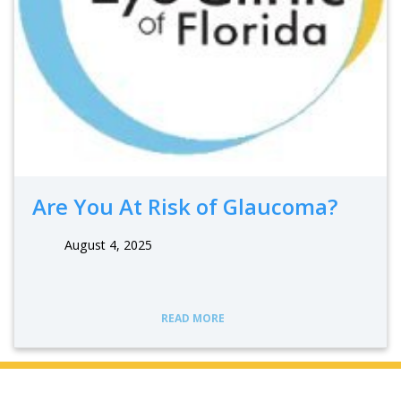
Are You At Risk of Glaucoma?
August 4, 2025
READ MORE