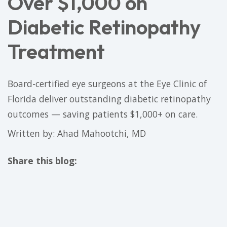
Over $1,000 on
Diabetic Retinopathy
Treatment
Board-certified eye surgeons at the Eye Clinic of
Florida deliver outstanding diabetic retinopathy
outcomes — saving patients $1,000+ on care.
Written by: Ahad Mahootchi, MD
Share this blog:
facebook (opens in new tab)
X (opens in new tab)
linkedin (opens in new tab)