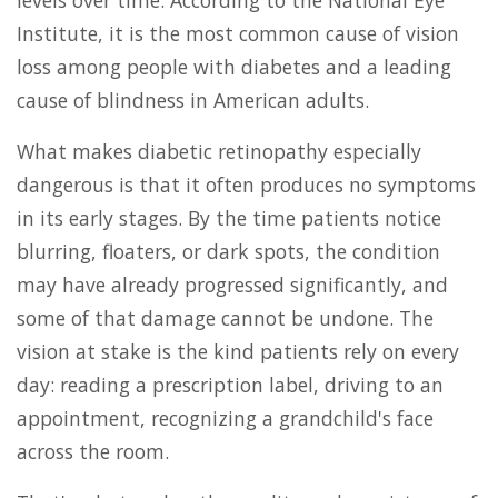
Institute, it is the most common cause of vision
loss among people with diabetes and a leading
cause of blindness in American adults.
What makes diabetic retinopathy especially
dangerous is that it often produces no symptoms
in its early stages. By the time patients notice
blurring, floaters, or dark spots, the condition
may have already progressed significantly, and
some of that damage cannot be undone. The
vision at stake is the kind patients rely on every
day: reading a prescription label, driving to an
appointment, recognizing a grandchild's face
across the room.