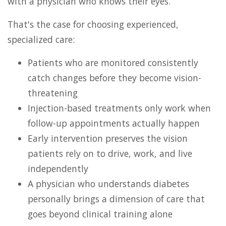
with a physician who knows their eyes.
That's the case for choosing experienced,
specialized care:
Patients who are monitored consistently
catch changes before they become vision-
threatening
Injection-based treatments only work when
follow-up appointments actually happen
Early intervention preserves the vision
patients rely on to drive, work, and live
independently
A physician who understands diabetes
personally brings a dimension of care that
goes beyond clinical training alone