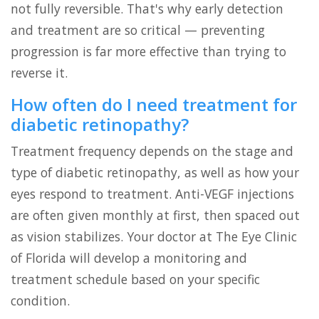
not fully reversible. That's why early detection
and treatment are so critical — preventing
progression is far more effective than trying to
reverse it.
How often do I need treatment for
diabetic retinopathy?
Treatment frequency depends on the stage and
type of diabetic retinopathy, as well as how your
eyes respond to treatment. Anti-VEGF injections
are often given monthly at first, then spaced out
as vision stabilizes. Your doctor at The Eye Clinic
of Florida will develop a monitoring and
treatment schedule based on your specific
condition.