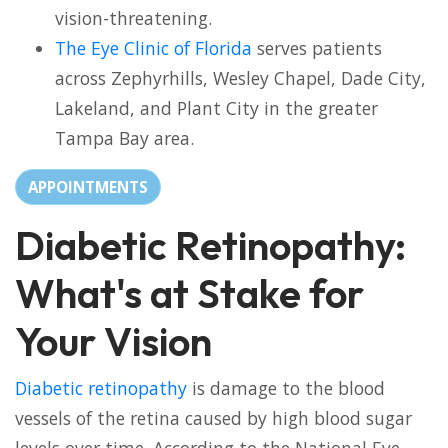
vision-threatening.
The Eye Clinic of Florida
serves patients
across Zephyrhills, Wesley Chapel, Dade City,
Lakeland, and Plant City in the greater
Tampa Bay area.
APPOINTMENTS
Diabetic Retinopathy:
What's at Stake for
Your Vision
Diabetic retinopathy
is damage to the blood
vessels of the retina caused by high blood sugar
levels over time. According to the National Eye