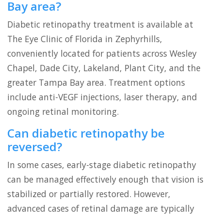
Bay area?
Diabetic retinopathy treatment is available at
The Eye Clinic of Florida in Zephyrhills,
conveniently located for patients across Wesley
Chapel, Dade City, Lakeland, Plant City, and the
greater Tampa Bay area. Treatment options
include anti-VEGF injections, laser therapy, and
ongoing retinal monitoring.
Can diabetic retinopathy be
reversed?
In some cases, early-stage diabetic retinopathy
can be managed effectively enough that vision is
stabilized or partially restored. However,
advanced cases of retinal damage are typically