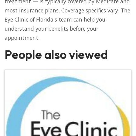
treatment — is typically covered by Medicare and
most insurance plans. Coverage specifics vary. The
Eye Clinic of Florida's team can help you
understand your benefits before your
appointment.
People also viewed