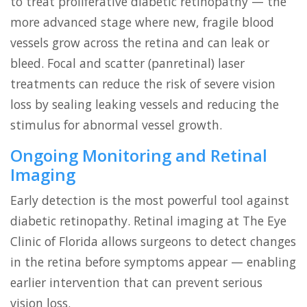
to treat proliferative diabetic retinopathy — the
more advanced stage where new, fragile blood
vessels grow across the retina and can leak or
bleed. Focal and scatter (panretinal) laser
treatments can reduce the risk of severe vision
loss by sealing leaking vessels and reducing the
stimulus for abnormal vessel growth.
Ongoing Monitoring and Retinal
Imaging
Early detection is the most powerful tool against
diabetic retinopathy. Retinal imaging at The Eye
Clinic of Florida allows surgeons to detect changes
in the retina before symptoms appear — enabling
earlier intervention that can prevent serious
vision loss.