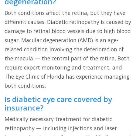
degeneration?
Both conditions affect the retina, but they have
different causes. Diabetic retinopathy is caused by
damage to retinal blood vessels due to high blood
sugar. Macular degeneration (AMD) is an age-
related condition involving the deterioration of
the macula — the central part of the retina. Both
require expert monitoring and treatment, and
The Eye Clinic of Florida has experience managing
both conditions.
Is diabetic eye care covered by
insurance?
Medically necessary treatment for diabetic
retinopathy — including injections and laser