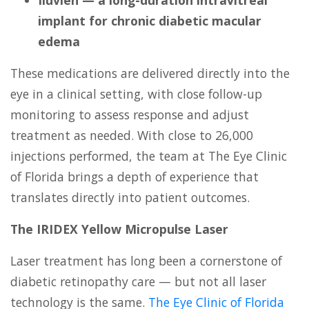
implant for chronic diabetic macular
edema
These medications are delivered directly into the
eye in a clinical setting, with close follow-up
monitoring to assess response and adjust
treatment as needed. With close to 26,000
injections performed, the team at The Eye Clinic
of Florida brings a depth of experience that
translates directly into patient outcomes.
The IRIDEX Yellow Micropulse Laser
Laser treatment has long been a cornerstone of
diabetic retinopathy care — but not all laser
technology is the same.
The Eye Clinic of Florida