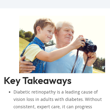
Key Takeaways
Diabetic retinopathy is a leading cause of
vision loss in adults with diabetes. Without
consistent, expert care, it can progress