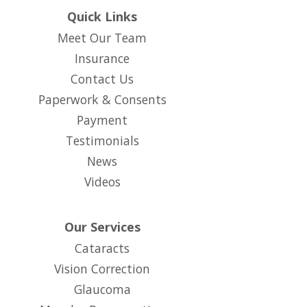
Quick Links
Meet Our Team
Insurance
Contact Us
Paperwork & Consents
(opens in new tab)
Payment
Testimonials
News
Videos
Our Services
Cataracts
Vision Correction
Glaucoma