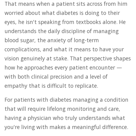
That means when a patient sits across from him
worried about what diabetes is doing to their
eyes, he isn't speaking from textbooks alone. He
understands the daily discipline of managing
blood sugar, the anxiety of long-term
complications, and what it means to have your
vision genuinely at stake. That perspective shapes
how he approaches every patient encounter —
with both clinical precision and a level of
empathy that is difficult to replicate.
For patients with diabetes managing a condition
that will require lifelong monitoring and care,
having a physician who truly understands what
you're living with makes a meaningful difference.