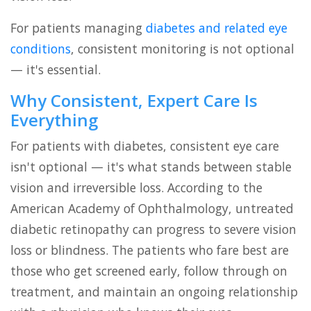
For patients managing
diabetes and related eye
conditions
, consistent monitoring is not optional
— it's essential.
Why Consistent, Expert Care Is
Everything
For patients with diabetes, consistent eye care
isn't optional — it's what stands between stable
vision and irreversible loss. According to the
American Academy of Ophthalmology, untreated
diabetic retinopathy can progress to severe vision
loss or blindness. The patients who fare best are
those who get screened early, follow through on
treatment, and maintain an ongoing relationship