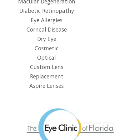
Macular Degeneration
Diabetic Retinopathy
Eye Allergies
Corneal Disease
Dry Eye
Cosmetic
Optical
Custom Lens
Replacement
Aspire Lenses