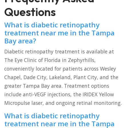
Questions
What is diabetic retinopathy
treatment near me in the Tampa
Bay area?
Diabetic retinopathy treatment is available at
The Eye Clinic of Florida in Zephyrhills,
conveniently located for patients across Wesley
Chapel, Dade City, Lakeland, Plant City, and the
greater Tampa Bay area. Treatment options
include anti-VEGF injections, the IRIDEX Yellow
Micropulse laser, and ongoing retinal monitoring.
What is diabetic retinopathy
treatment near me in the Tampa