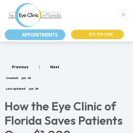
APPOINTMENTS
813-779-3338
Previous
|
Next
Created:
Jun. 29
Last Updated:
Jun. 29
How the Eye Clinic of
Florida Saves Patients