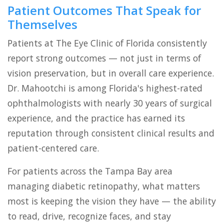
Patient Outcomes That Speak for
Themselves
Patients at The Eye Clinic of Florida consistently
report strong outcomes — not just in terms of
vision preservation, but in overall care experience.
Dr. Mahootchi is among Florida's highest-rated
ophthalmologists with nearly 30 years of surgical
experience, and the practice has earned its
reputation through consistent clinical results and
patient-centered care.
For patients across the Tampa Bay area
managing diabetic retinopathy, what matters
most is keeping the vision they have — the ability
to read, drive, recognize faces, and stay