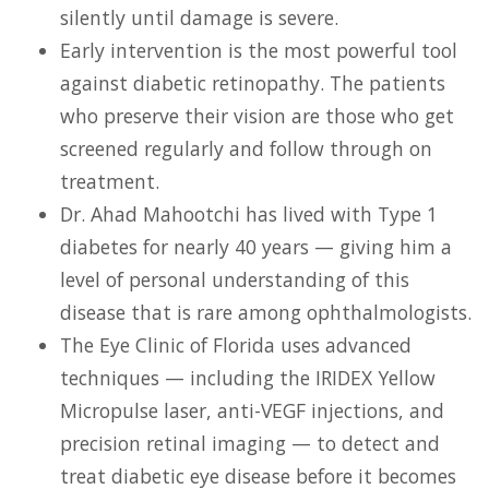
silently until damage is severe.
Early intervention is the most powerful tool
against diabetic retinopathy. The patients
who preserve their vision are those who get
screened regularly and follow through on
treatment.
Dr. Ahad Mahootchi has lived with Type 1
diabetes for nearly 40 years — giving him a
level of personal understanding of this
disease that is rare among ophthalmologists.
The Eye Clinic of Florida uses advanced
techniques — including the IRIDEX Yellow
Micropulse laser, anti-VEGF injections, and
precision retinal imaging — to detect and
treat diabetic eye disease before it becomes