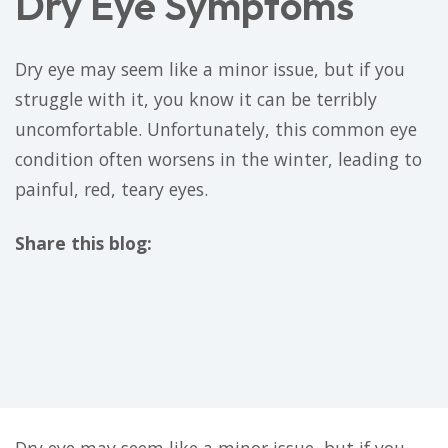
Dry Eye Symptoms
Dry eye may seem like a minor issue, but if you
struggle with it, you know it can be terribly
uncomfortable. Unfortunately, this common eye
condition often worsens in the winter, leading to
painful, red, teary eyes.
Share this blog:
facebook (opens in new tab)
X (opens in new tab)
linkedin (opens in new tab)