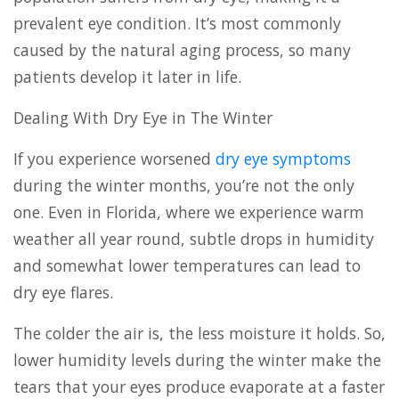
prevalent eye condition. It’s most commonly
caused by the natural aging process, so many
patients develop it later in life.
Dealing With Dry Eye in The Winter
If you experience worsened
dry eye symptoms
during the winter months, you’re not the only
one. Even in Florida, where we experience warm
weather all year round, subtle drops in humidity
and somewhat lower temperatures can lead to
dry eye flares.
The colder the air is, the less moisture it holds. So,
lower humidity levels during the winter make the
tears that your eyes produce evaporate at a faster