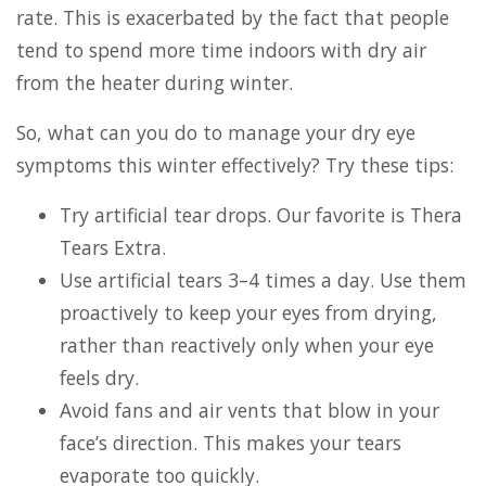
rate. This is exacerbated by the fact that people
tend to spend more time indoors with dry air
from the heater during winter.
So, what can you do to manage your dry eye
symptoms this winter effectively? Try these tips:
Try artificial tear drops. Our favorite is Thera
Tears Extra.
Use artificial tears 3–4 times a day. Use them
proactively to keep your eyes from drying,
rather than reactively only when your eye
feels dry.
Avoid fans and air vents that blow in your
face’s direction. This makes your tears
evaporate too quickly.