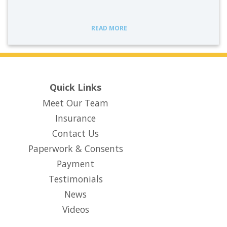
READ MORE
Quick Links
Meet Our Team
Insurance
Contact Us
Paperwork & Consents
(opens in new tab)
Payment
Testimonials
News
Videos