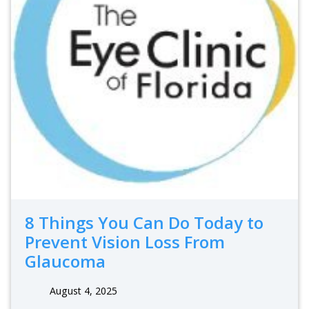
8 Things You Can Do Today to
Prevent Vision Loss From
Glaucoma
August 4, 2025