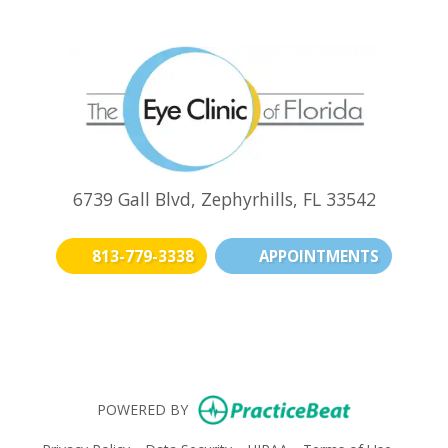
6739 Gall Blvd, Zephyrhills, FL 33542
813-779-3338
APPOINTMENTS
(opens in new t
(opens i
(o
(opens in n
POWERED BY