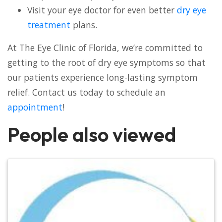
Visit your eye doctor for even better
dry eye
treatment
plans.
At The Eye Clinic of Florida, we’re committed to
getting to the root of dry eye symptoms so that
our patients experience long-lasting symptom
relief. Contact us today to schedule an
appointment
!
People also viewed