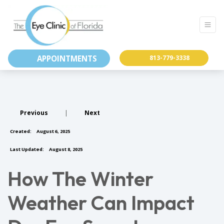
APPOINTMENTS
813-779-3338
Previous
|
Next
Created:
August 6, 2025
Last Updated:
August 8, 2025
How The Winter
Weather Can Impact