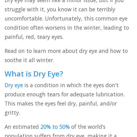
Dry eye may seem like a minor issue, but if you
struggle with it, you know it can be terribly
uncomfortable. Unfortunately, this common eye
condition often worsens in the winter, leading to
painful, red, teary eyes.
Read on to learn more about dry eye and how to
soothe it all winter.
What is Dry Eye?
Dry eye
is a condition in which the eyes don’t
produce enough tears for adequate lubrication.
This makes the eyes feel dry, painful, and/or
gritty.
An estimated
20% to 50%
of the world’s
population suffers from dry eye, making it a