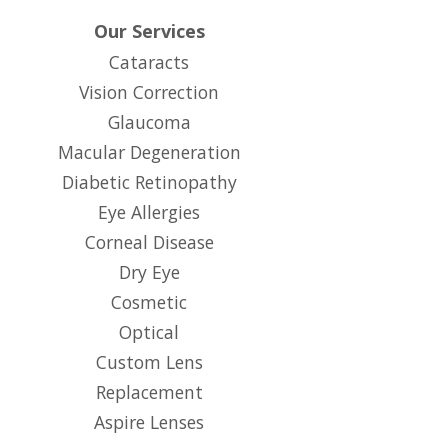
Our Services
Cataracts
Vision Correction
Glaucoma
Macular Degeneration
Diabetic Retinopathy
Eye Allergies
Corneal Disease
Dry Eye
Cosmetic
Optical
Custom Lens
Replacement
Aspire Lenses