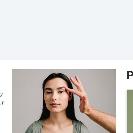
P
py
ur