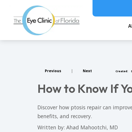
A
Previous
|
Next
Created:
How to Know If Yo
Discover how ptosis repair can improve
benefits, and recovery.
Written by: Ahad Mahootchi, MD