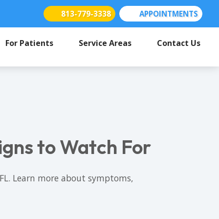
813-779-3338
APPOINTMENTS
(opens in new tab)
(opens in new tab)
(opens in new tab)
For Patients
Service Areas
Contact Us
igns to Watch For
a, FL. Learn more about symptoms,