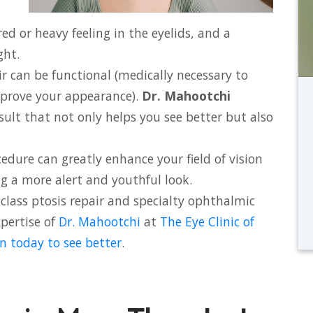
red or heavy feeling in the eyelids, and a
ght.
ir can be functional (medically necessary to
mprove your appearance).
Dr. Mahootchi
esult that not only helps you see better but also
edure can greatly enhance your field of vision
ing a more alert and youthful look.
class ptosis repair and specialty ophthalmic
xpertise of
Dr. Mahootchi
at
The Eye Clinic of
n today to see better
.