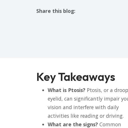
Share this blog:
facebook (opens in new tab)
X (opens in new tab)
linkedin (opens in new tab)
Key Takeaways
What is Ptosis?
Ptosis, or a droo
eyelid, can significantly impair yo
vision and interfere with daily
activities like reading or driving.
What are the signs?
Common