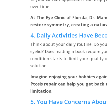
over time.
At The Eye Clinic of Florida, Dr. Mah
restore symmetry, creating a natur
4. Daily Activities Have Bec
Think about your daily routine. Do yo
eyelid? Does reading a book require yo
condition starts to limit your quality of
solution.
Imagine enjoying your hobbies again 
Ptosis repair can help you get back 
limitation.
5. You Have Concerns Abou