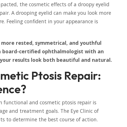
impacted, the cosmetic effects of a droopy eyelid
repair. A drooping eyelid can make you look more
are. Feeling confident in your appearance is
a more rested, symmetrical, and youthful
 a board-certified ophthalmologist with an
 your results look both beautiful and natural.
metic Ptosis Repair:
ence?
 functional and cosmetic ptosis repair is
erage and treatment goals. The Eye Clinic of
nts to determine the best course of action.