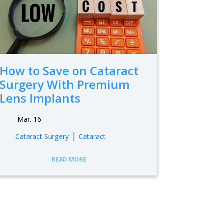
How to Save on Cataract
Surgery With Premium
Lens Implants
Mar. 16
|
Cataract Surgery
Cataract
READ MORE