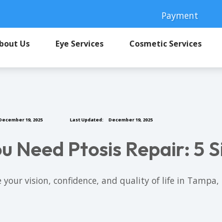
Payment
bout Us
Eye Services
Cosmetic Services
December 19, 2025
Last Updated:
December 19, 2025
u Need Ptosis Repair: 5 S
 your vision, confidence, and quality of life in Tamp