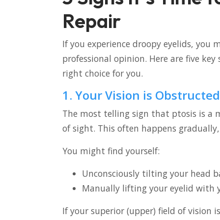
Repair
If you experience droopy eyelids, you 
professional opinion. Here are five key 
right choice for you.
1. Your Vision is Obstructed
The most telling sign that ptosis is a m
of sight. This often happens gradually,
You might find yourself:
Unconsciously tilting your head b
Manually lifting your eyelid with 
If your superior (upper) field of vision