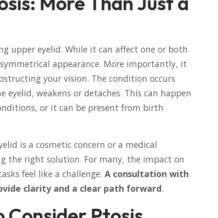
sis: More Than Just a
ng upper eyelid. While it can affect one or both
r asymmetrical appearance. More importantly, it
structing your vision. The condition occurs
he eyelid, weakens or detaches. This can happen
onditions, or it can be present from birth
lid is a cosmetic concern or a medical
ing the right solution. For many, the impact on
tasks feel like a challenge.
A consultation with
ovide clarity and a clear path forward
.
to Consider Ptosis