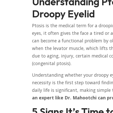
Understanding Pto
Droopy Eyelid
Ptosis is the medical term for a droopi
eyes, it often gives the face a tired o
can become a functional problem by ob
when the levator muscle, which lifts t
due to aging, injury, certain medical c
(congenital ptosis).
Understanding whether your droopy eye
necessity is the first step toward find
daily life is significant, making simple 
an expert like Dr. Mahootchi can pr
5 Signs It’s Time 