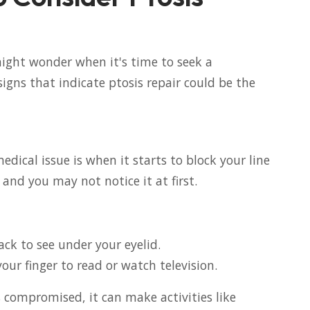
might wonder when it's time to seek a
signs that indicate ptosis repair could be the
edical issue is when it starts to block your line
 and you may not notice it at first.
ack to see under your eyelid.
your finger to read or watch television.
 is compromised, it can make activities like