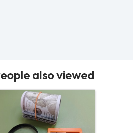
eople also viewed