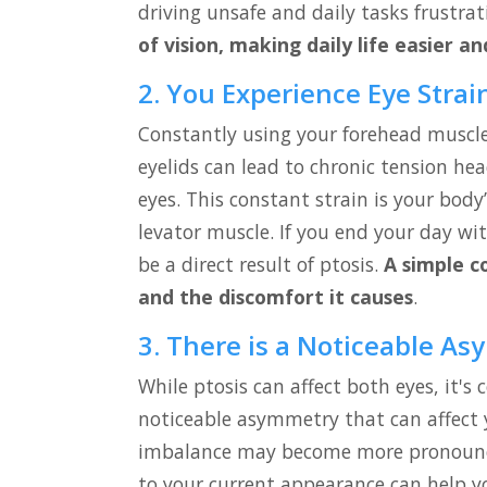
driving unsafe and daily tasks frustra
of vision, making daily life easier an
2. You Experience Eye Stra
Constantly using your forehead muscles
eyelids can lead to chronic tension he
eyes. This constant strain is your bo
levator muscle. If you end your day wit
be a direct result of ptosis.
A simple c
and the discomfort it causes
.
3. There is a Noticeable As
While ptosis can affect both eyes, it's
noticeable asymmetry that can affect 
imbalance may become more pronounce
to your current appearance can help yo