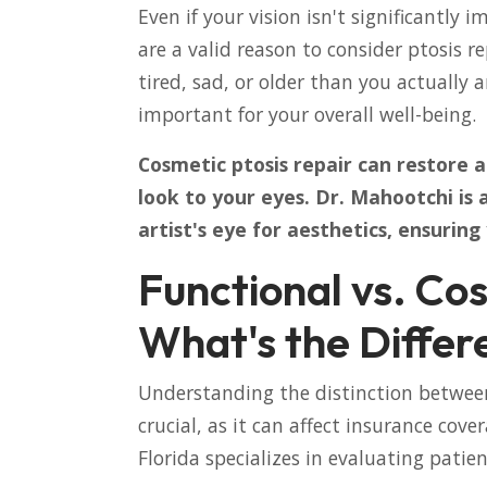
Even if your vision isn't significantly 
are a valid reason to consider ptosis 
tired, sad, or older than you actually 
important for your overall well-being.
Cosmetic ptosis repair can restore 
look to your eyes. Dr. Mahootchi is
artist's eye for aesthetics, ensuring
Functional vs. Cos
What's the Differ
Understanding the distinction between
crucial, as it can affect insurance cov
Florida specializes in evaluating patie