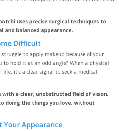
ootchi uses precise surgical techniques to
al and balanced appearance.
ome Difficult
u struggle to apply makeup because of your
u to hold it at an odd angle? When a physical
 life, it’s a clear signal to seek a medical
with a clear, unobstructed field of vision.
to doing the things you love, without
t Your Appearance