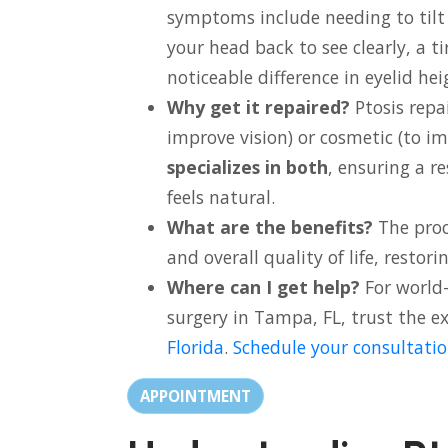
symptoms include needing to tilt
your head back to see clearly, a ti
noticeable difference in eyelid hei
Why get it repaired?
Ptosis repa
improve vision) or cosmetic (to i
specializes in both
, ensuring a r
feels natural.
What are the benefits?
The proc
and overall quality of life, restor
Where can I get help?
For world-
surgery in Tampa, FL, trust the e
Florida
.
Schedule your consultatio
APPOINTMENT