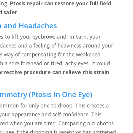
ting.
Ptosis repair can restore your full field
d safer
.
in and Headaches
 to lift your eyebrows and, in turn, your
adaches and a feeling of heaviness around your
dy’s way of compensating for the weakened
h a sore forehead or tired, achy eyes, it could
orrective procedure can relieve this strain
ymmetry (Ptosis in One Eye)
 common for only one to droop. This creates a
your appearance and self-confidence. This
d when you are tired. Comparing old photos
u see if the drooping is recent or has worsened