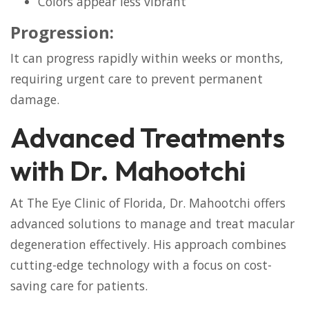
Colors appear less vibrant
Progression:
It can progress rapidly within weeks or months,
requiring urgent care to prevent permanent
damage.
Advanced Treatments
with Dr. Mahootchi
At The Eye Clinic of Florida, Dr. Mahootchi offers
advanced solutions to manage and treat macular
degeneration effectively. His approach combines
cutting-edge technology with a focus on cost-
saving care for patients.