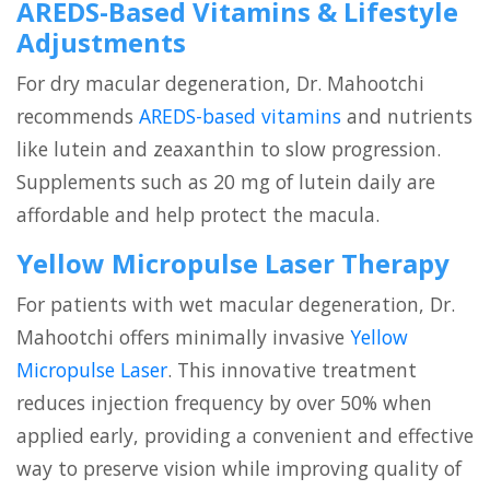
AREDS-Based Vitamins & Lifestyle
Adjustments
For dry macular degeneration, Dr. Mahootchi
recommends
AREDS-based vitamins
and nutrients
like lutein and zeaxanthin to slow progression.
Supplements such as 20 mg of lutein daily are
affordable and help protect the macula.
Yellow Micropulse Laser Therapy
For patients with wet macular degeneration, Dr.
Mahootchi offers minimally invasive
Yellow
Micropulse Laser
. This innovative treatment
reduces injection frequency by over 50% when
applied early, providing a convenient and effective
way to preserve vision while improving quality of