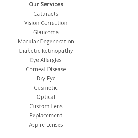
Our Services
Cataracts
Vision Correction
Glaucoma
Macular Degeneration
Diabetic Retinopathy
Eye Allergies
Corneal Disease
Dry Eye
Cosmetic
Optical
Custom Lens
Replacement
Aspire Lenses