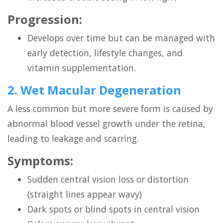
Progression:
Develops over time but can be managed with
early detection, lifestyle changes, and
vitamin supplementation.
2. Wet Macular Degeneration
A less common but more severe form is caused by
abnormal blood vessel growth under the retina,
leading to leakage and scarring.
Symptoms:
Sudden central vision loss or distortion
(straight lines appear wavy)
Dark spots or blind spots in central vision