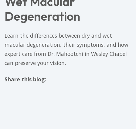
Wet Macular
Degeneration
Learn the differences between dry and wet
macular degeneration, their symptoms, and how
expert care from Dr. Mahootchi in Wesley Chapel
can preserve your vision.
Share this blog:
facebook (opens in new tab)
X (opens in new tab)
linkedin (opens in new tab)