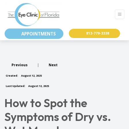
APPOINTMENTS
813-779-3338
Previous
|
Next
Created:
August 12, 2025
Last Updated:
August 12, 2025
How to Spot the
Symptoms of Dry vs.