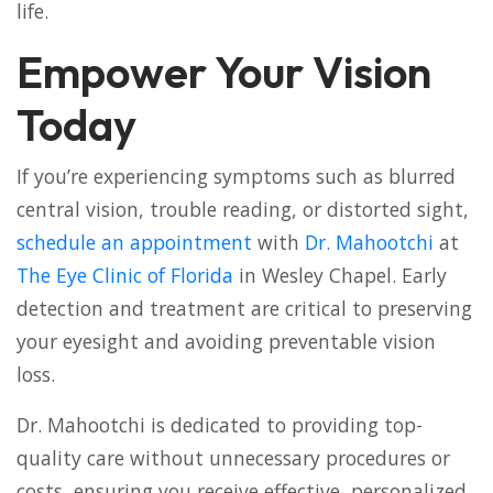
life.
Empower Your Vision
Today
If you’re experiencing symptoms such as blurred
central vision, trouble reading, or distorted sight,
schedule an appointment
with
Dr. Mahootchi
at
The Eye Clinic of Florida
in Wesley Chapel. Early
detection and treatment are critical to preserving
your eyesight and avoiding preventable vision
loss.
Dr. Mahootchi is dedicated to providing top-
quality care without unnecessary procedures or
costs, ensuring you receive effective, personalized