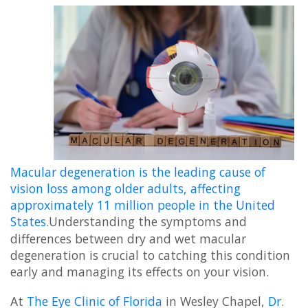
Macular degeneration is the leading cause of
vision loss among older adults, affecting
approximately 11 million people in the United
States.
Understanding the symptoms and
differences between dry and wet macular
degeneration is crucial to catching this condition
early and managing its effects on your vision.
At
The Eye Clinic of Florida
in Wesley Chapel,
Dr.