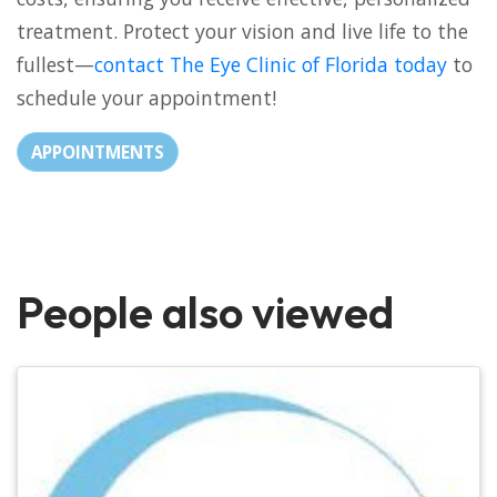
treatment. Protect your vision and live life to the
fullest—
contact The Eye Clinic of Florida today
to
schedule your appointment!
APPOINTMENTS
People also viewed