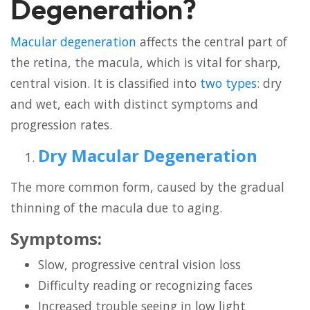
Degeneration?
Macular degeneration
affects the central part of
the retina, the macula, which is vital for sharp,
central vision. It is classified into
two types
: dry
and wet, each with distinct symptoms and
progression rates.
Dry Macular Degeneration
The more common form, caused by the gradual
thinning of the macula due to aging.
Symptoms:
Slow, progressive central vision loss
Difficulty reading or recognizing faces
Increased trouble seeing in low light