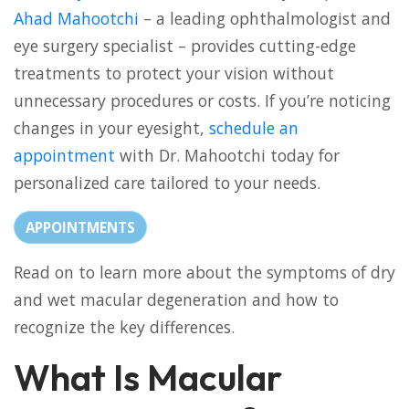
Ahad Mahootchi
– a leading ophthalmologist and
eye surgery specialist – provides cutting-edge
treatments to protect your vision without
unnecessary procedures or costs. If you’re noticing
changes in your eyesight,
schedule an
appointment
with Dr. Mahootchi today for
personalized care tailored to your needs.
APPOINTMENTS
Read on to learn more about the symptoms of dry
and wet macular degeneration and how to
recognize the key differences.
What Is Macular