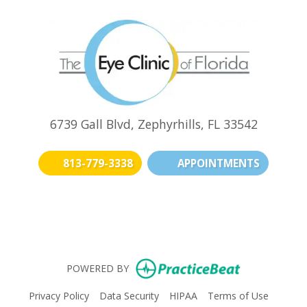
6739 Gall Blvd, Zephyrhills, FL 33542
813-779-3338
APPOINTMENTS
(opens in new t
(opens i
(o
(opens in n
POWERED BY
(opens in new tab)
(opens in new tab)
(opens in new tab)
(opens i
Privacy Policy
Data Security
HIPAA
Terms of Use