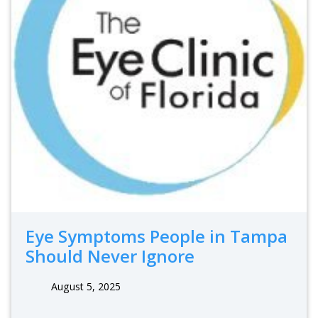
Eye Symptoms People in Tampa
Should Never Ignore
August 5, 2025