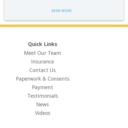
READ MORE
Quick Links
Meet Our Team
Insurance
Contact Us
Paperwork & Consents
(opens in new tab)
Payment
Testimonials
News
Videos