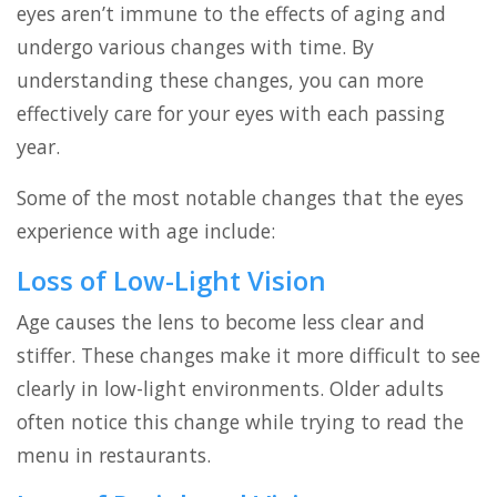
eyes aren’t immune to the effects of aging and
undergo various changes with time. By
understanding these changes, you can more
effectively care for your eyes with each passing
year.
Some of the most notable changes that the eyes
experience with age include:
Loss of Low-Light Vision
Age causes the lens to become less clear and
stiffer. These changes make it more difficult to see
clearly in low-light environments. Older adults
often notice this change while trying to read the
menu in restaurants.