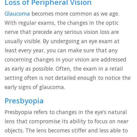
Loss of Peripheral Vision
Glaucoma
becomes more common as we age.
With regular exams, the changes in the optic
nerve that precede any serious vision loss are
usually visible. By undergoing an eye exam at
least every year, you can make sure that any
concerning changes in your vision are addressed
as early as possible. Often, the exam in a retail
setting often is not detailed enough to notice the
early signs of glaucoma.
Presbyopia
Presbyopia refers to changes in the eye’s natural
lens that compromise its ability to focus on near
objects. The lens becomes stiffer and less able to