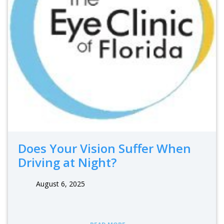
Does Your Vision Suffer When
Driving at Night?
August 6, 2025