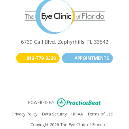
6739 Gall Blvd, Zephyrhills, FL 33542
813-779-3338
APPOINTMENTS
(opens in new t
(opens i
(o
(opens in n
POWERED BY
(opens in new tab)
(opens in new tab)
(opens in new tab)
(opens i
Privacy Policy
Data Security
HIPAA
Terms of Use
Copyright 2026 The Eye Clinic of Florida