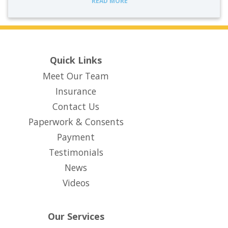
READ MORE
Quick Links
Meet Our Team
Insurance
Contact Us
Paperwork & Consents
(opens in new tab)
Payment
Testimonials
News
Videos
Our Services