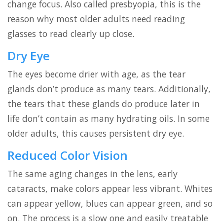
change focus. Also called presbyopia, this is the
reason why most older adults need reading
glasses to read clearly up close.
Dry Eye
The eyes become drier with age, as the tear
glands don’t produce as many tears. Additionally,
the tears that these glands do produce later in
life don’t contain as many hydrating oils. In some
older adults, this causes persistent dry eye.
Reduced Color Vision
The same aging changes in the lens, early
cataracts, make colors appear less vibrant. Whites
can appear yellow, blues can appear green, and so
on. The process is a slow one and easily treatable