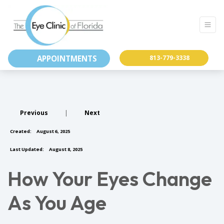
APPOINTMENTS
813-779-3338
Previous
|
Next
Created:
August 6, 2025
Last Updated:
August 8, 2025
How Your Eyes Change
As You Age