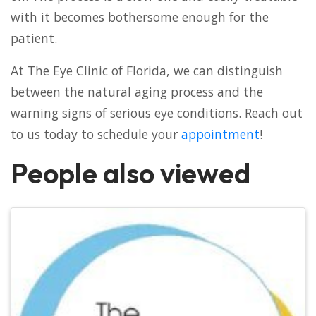
with it becomes bothersome enough for the
patient.
At The Eye Clinic of Florida, we can distinguish
between the natural aging process and the
warning signs of serious eye conditions. Reach out
to us today to schedule your
appointment
!
People also viewed