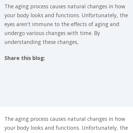
The aging process causes natural changes in how
your body looks and functions. Unfortunately, the
eyes aren’t immune to the effects of aging and
undergo various changes with time. By
understanding these changes,
Share this blog:
facebook (opens in new tab)
X (opens in new tab)
linkedin (opens in new tab)
The aging process causes natural changes in how
your body looks and functions. Unfortunately, the