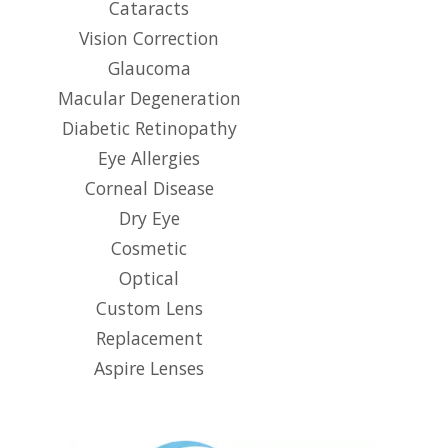
Cataracts
Vision Correction
Glaucoma
Macular Degeneration
Diabetic Retinopathy
Eye Allergies
Corneal Disease
Dry Eye
Cosmetic
Optical
Custom Lens
Replacement
Aspire Lenses