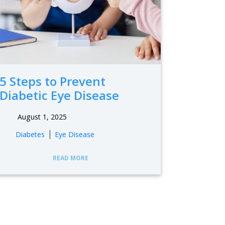
5 Steps to Prevent
Diabetic Eye Disease
August 1, 2025
|
Diabetes
Eye Disease
READ MORE