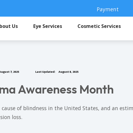
Payment
bout Us
Eye Services
Cosmetic Services
ugust 7, 2025
Last Updated:
August 8, 2025
coma Awareness Month
use of blindness in the United States, and an estimat
sion loss.