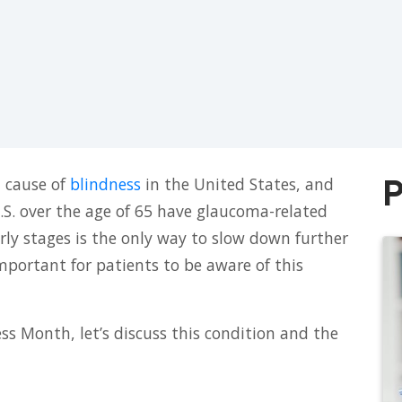
P
 cause of
blindness
in the United States, and
.S. over the age of 65 have glaucoma-related
arly stages is the only way to slow down further
 important for patients to be aware of this
 Month, let’s discuss this condition and the