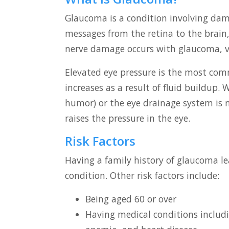
Glaucoma is a condition involving dama
messages from the retina to the brain, 
nerve damage occurs with glaucoma, vi
Elevated eye pressure is the most com
increases as a result of fluid buildup
humor) or the eye drainage system is 
raises the pressure in the eye.
Risk Factors
Having a family history of glaucoma le
condition. Other risk factors include:
Being aged 60 or over
Having medical conditions includin