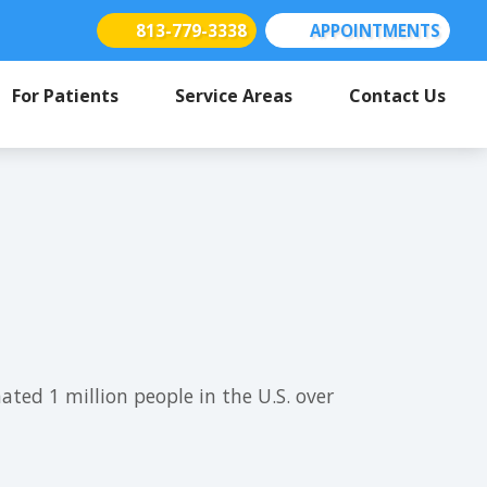
813-779-3338
APPOINTMENTS
(opens in new tab)
(opens in new tab)
(opens in new tab)
For Patients
Service Areas
Contact Us
ed 1 million people in the U.S. over