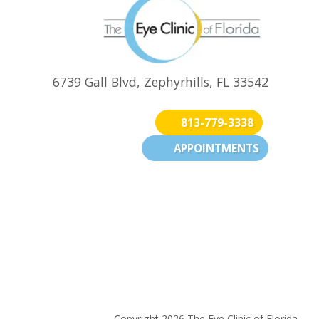
6739 Gall Blvd, Zephyrhills, FL 33542
813-779-3338
APPOINTMENTS
(opens in new tab)
(opens in new
(opens 
n new tab)
Copyright 2026 The Eye Clinic of Florida