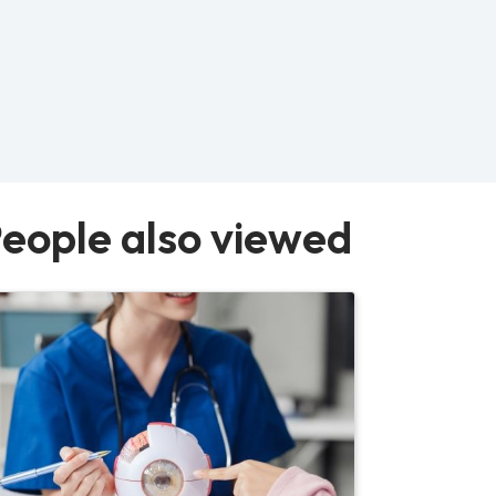
eople also viewed