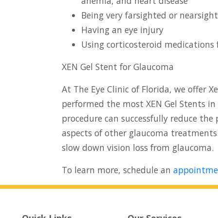
anemia, and heart disease
Being very farsighted or nearsigh
Having an eye injury
Using corticosteroid medications 
XEN Gel Stent for Glaucoma
At The Eye Clinic of Florida, we offer 
performed the most XEN Gel Stents in 
procedure can successfully reduce the 
aspects of other glaucoma treatments
slow down vision loss from glaucoma.
To learn more, schedule an
appointme