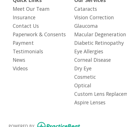
Quick Links
Our Services
Meet Our Team
Cataracts
Insurance
Vision Correction
Contact Us
Glaucoma
Paperwork & Consents
Macular Degeneration
(opens in new tab)
Payment
Diabetic Retinopathy
Testimonials
Eye Allergies
News
Corneal Disease
Videos
Dry Eye
Cosmetic
Optical
Custom Lens Replace
Aspire Lenses
(opens in new tab)
POWERED BY