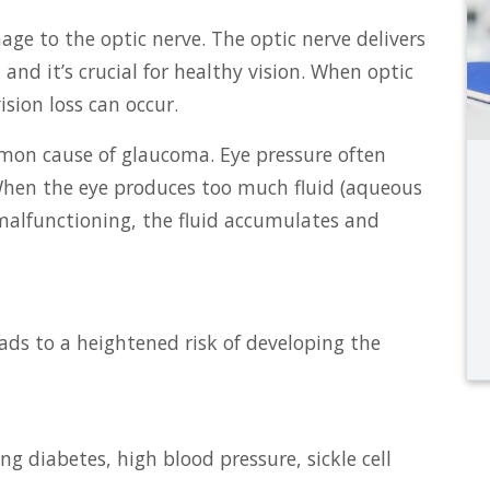
ge to the optic nerve. The optic nerve delivers
and it’s crucial for healthy vision. When optic
sion loss can occur.
mon cause of glaucoma. Eye pressure often
. When the eye produces too much fluid (aqueous
malfunctioning, the fluid accumulates and
ads to a heightened risk of developing the
g diabetes, high blood pressure, sickle cell