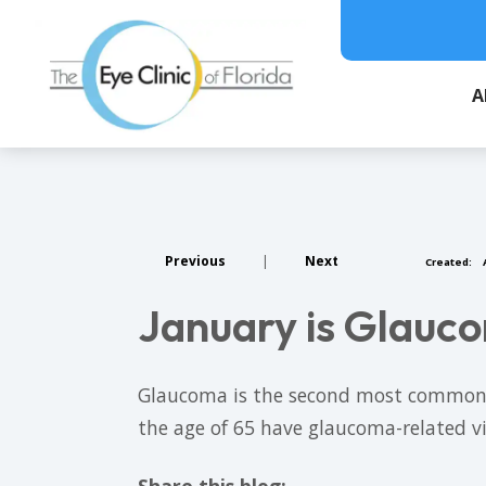
A
Previous
|
Next
Created:
A
January is Glau
Glaucoma is the second most common ca
the age of 65 have glaucoma-related vi