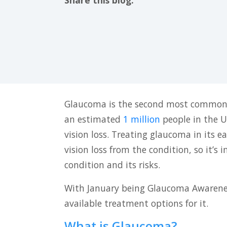
Share this blog:
facebook (opens in new tab)
X (opens in new tab)
linkedin (opens in new tab)
Glaucoma is the second most common
an estimated
1 million
people in the U
vision loss. Treating glaucoma in its e
vision loss from the condition, so it’s
condition and its risks.
With January being Glaucoma Awareness
available treatment options for it.
What is Glaucoma?