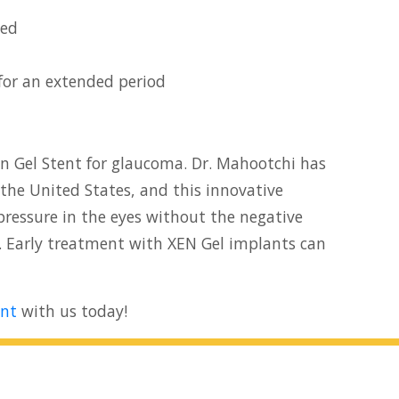
ted
for an extended period
Xen Gel Stent for glaucoma. Dr. Mahootchi has
the United States, and this innovative
pressure in the eyes without the negative
. Early treatment with XEN Gel implants can
nt
with us today!