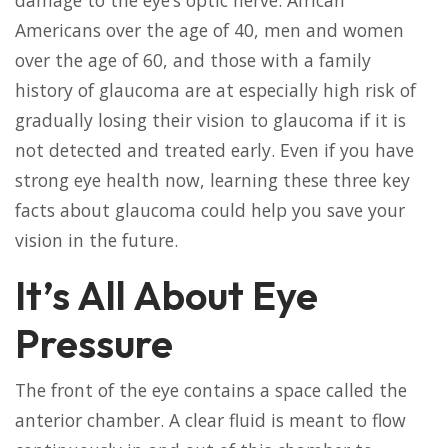
damage to the eye’s optic nerve. African
Americans over the age of 40, men and women
over the age of 60, and those with a family
history of glaucoma are at especially high risk of
gradually losing their vision to glaucoma if it is
not detected and treated early. Even if you have
strong eye health now, learning these three key
facts about glaucoma could help you save your
vision in the future.
It’s All About Eye
Pressure
The front of the eye contains a space called the
anterior chamber. A clear fluid is meant to flow