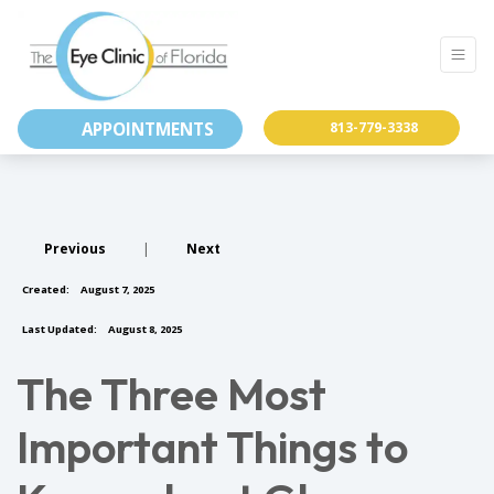
APPOINTMENTS
813-779-3338
Previous
|
Next
Created:
August 7, 2025
Last Updated:
August 8, 2025
The Three Most
Important Things to