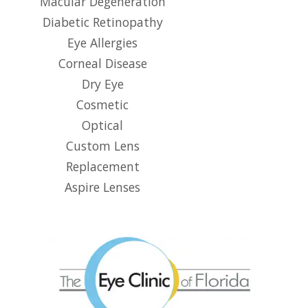
Macular Degeneration
Diabetic Retinopathy
Eye Allergies
Corneal Disease
Dry Eye
Cosmetic
Optical
Custom Lens
Replacement
Aspire Lenses