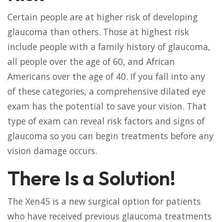
Certain people are at higher risk of developing
glaucoma than others. Those at highest risk
include people with a family history of glaucoma,
all people over the age of 60, and African
Americans over the age of 40. If you fall into any
of these categories, a comprehensive dilated eye
exam has the potential to save your vision. That
type of exam can reveal risk factors and signs of
glaucoma so you can begin treatments before any
vision damage occurs.
There Is a Solution!
The Xen45 is a new surgical option for patients
who have received previous glaucoma treatments