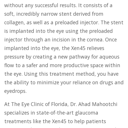
without any successful results. It consists of a
soft, incredibly narrow stent derived from
collagen, as well as a preloaded injector. The stent
is implanted into the eye using the preloaded
injector through an incision in the cornea. Once
implanted into the eye, the Xen45 relieves
pressure by creating a new pathway for aqueous
flow to a safer and more productive space within
the eye. Using this treatment method, you have
the ability to minimize your reliance on drugs and
eyedrops.
At The Eye Clinic of Florida, Dr. Ahad Mahootchi
specializes in state-of-the-art glaucoma
treatments like the Xen45 to help patients