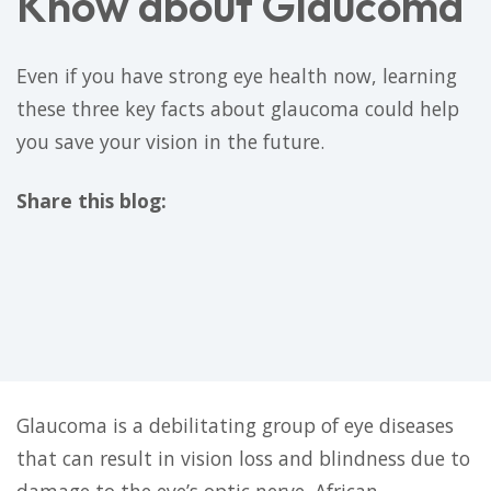
Know about Glaucoma
Even if you have strong eye health now, learning
these three key facts about glaucoma could help
you save your vision in the future.
Share this blog:
facebook (opens in new tab)
X (opens in new tab)
linkedin (opens in new tab)
Glaucoma is a debilitating group of eye diseases
that can result in vision loss and blindness due to