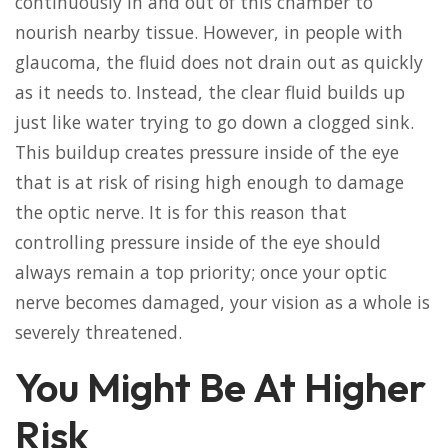
continuously in and out of this chamber to
nourish nearby tissue. However, in people with
glaucoma, the fluid does not drain out as quickly
as it needs to. Instead, the clear fluid builds up
just like water trying to go down a clogged sink.
This buildup creates pressure inside of the eye
that is at risk of rising high enough to damage
the optic nerve. It is for this reason that
controlling pressure inside of the eye should
always remain a top priority; once your optic
nerve becomes damaged, your vision as a whole is
severely threatened.
You Might Be At Higher
Risk