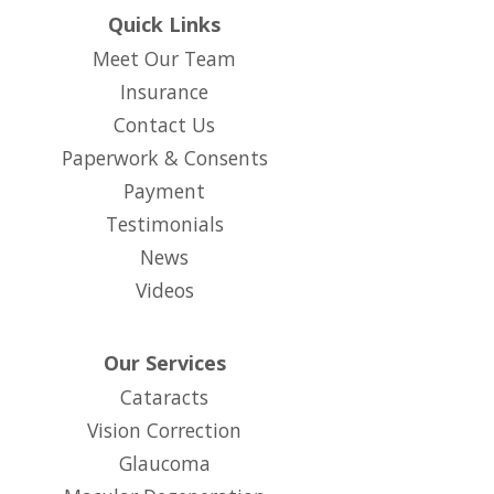
Quick Links
Meet Our Team
Insurance
Contact Us
Paperwork & Consents
(opens in new tab)
Payment
Testimonials
News
Videos
Our Services
Cataracts
Vision Correction
Glaucoma