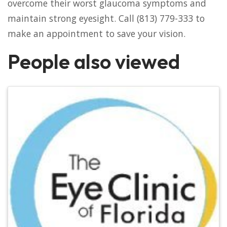
overcome their worst glaucoma symptoms and
maintain strong eyesight. Call (813) 779-333 to
make an appointment to save your vision.
People also viewed