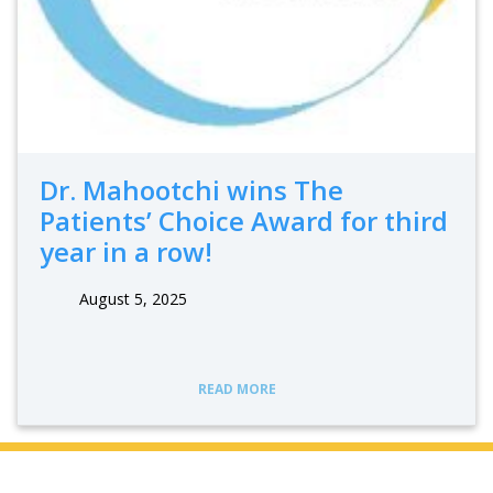
Dr. Mahootchi wins The
Patients’ Choice Award for third
year in a row!
August 5, 2025
READ MORE