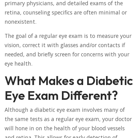
primary physicians, and detailed exams of the
retina, counseling specifics are often minimal or
nonexistent.
The goal of a regular eye exam is to measure your
vision, correct it with glasses and/or contacts if
needed, and briefly screen for concerns with your
eye health.
What Makes a Diabetic
Eye Exam Different?
Although a diabetic eye exam involves many of
the same tests as a regular eye exam, your doctor
will hone in on the health of your blood vessels
and retina. This allows for early detection of