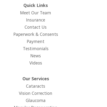
Quick Links
Meet Our Team
Insurance
Contact Us
Paperwork & Consents
(opens in new tab)
Payment
Testimonials
News
Videos
Our Services
Cataracts
Vision Correction
Glaucoma