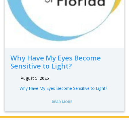
Why Have My Eyes Become
Sensitive to Light?
August 5, 2025
Why Have My Eyes Become Sensitive to Light?
READ MORE