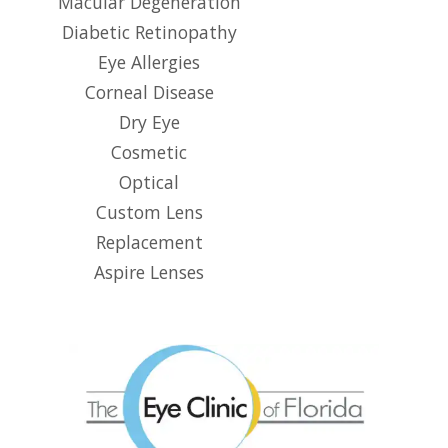
Macular Degeneration
Diabetic Retinopathy
Eye Allergies
Corneal Disease
Dry Eye
Cosmetic
Optical
Custom Lens
Replacement
Aspire Lenses