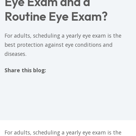
Eye Exam and a
Routine Eye Exam?
For adults, scheduling a yearly eye exam is the
best protection against eye conditions and
diseases.
Share this blog:
facebook (opens in new tab)
X (opens in new tab)
linkedin (opens in new tab)
For adults, scheduling a yearly eye exam is the