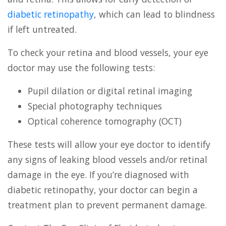
diabetic retinopathy
, which can lead to blindness
if left untreated.
To check your retina and blood vessels, your eye
doctor may use the following tests:
Pupil dilation or digital retinal imaging
Special photography techniques
Optical coherence tomography (OCT)
These tests will allow your eye doctor to identify
any signs of leaking blood vessels and/or retinal
damage in the eye. If you’re diagnosed with
diabetic retinopathy, your doctor can begin a
treatment plan to prevent permanent damage.