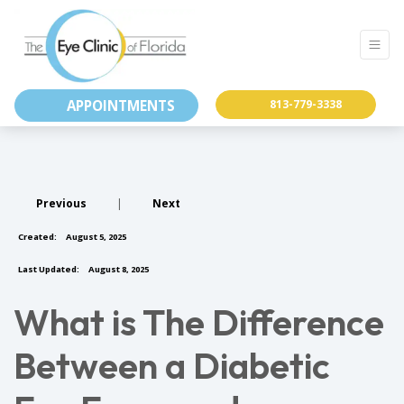
APPOINTMENTS
813-779-3338
Previous
|
Next
Created:
August 5, 2025
Last Updated:
August 8, 2025
What is The Difference
Between a Diabetic