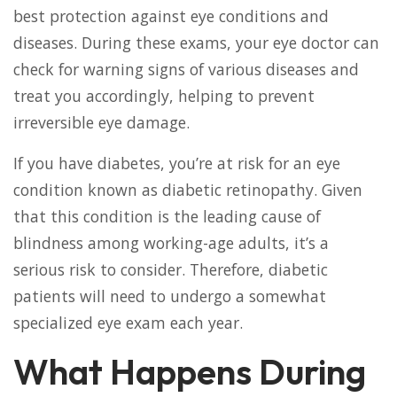
best protection against eye conditions and
diseases. During these exams, your eye doctor can
check for warning signs of various diseases and
treat you accordingly, helping to prevent
irreversible eye damage.
If you have diabetes, you’re at risk for an eye
condition known as diabetic retinopathy. Given
that this condition is the leading cause of
blindness among working-age adults, it’s a
serious risk to consider. Therefore, diabetic
patients will need to undergo a somewhat
specialized eye exam each year.
What Happens During