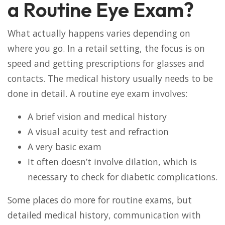
a Routine Eye Exam?
What actually happens varies depending on
where you go. In a retail setting, the focus is on
speed and getting prescriptions for glasses and
contacts. The medical history usually needs to be
done in detail. A routine eye exam involves:
A brief vision and medical history
A visual acuity test and refraction
A very basic exam
It often doesn’t involve dilation, which is
necessary to check for diabetic complications.
Some places do more for routine exams, but
detailed medical history, communication with