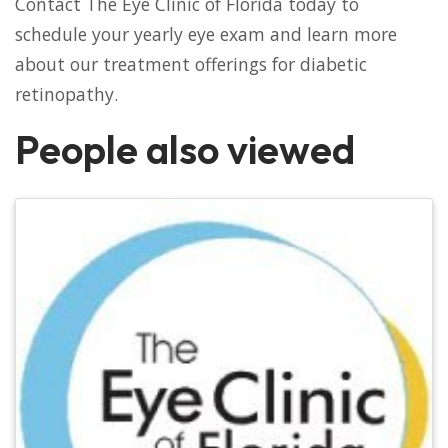
Contact The Eye Clinic of Florida today to
schedule your yearly eye exam and learn more
about our treatment offerings for diabetic
retinopathy.
People also viewed