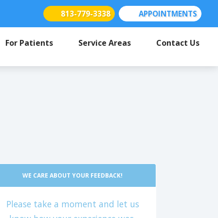
813-779-3338
APPOINTMENTS
(opens in new tab)
(opens in new tab)
(opens in new tab)
For Patients
Service Areas
Contact Us
WE CARE ABOUT YOUR FEEDBACK!
Please take a moment and let us