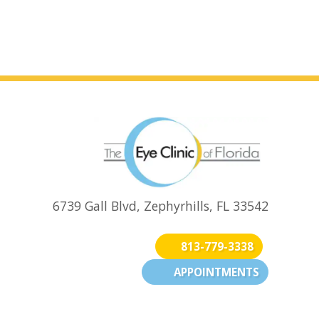
6739 Gall Blvd, Zephyrhills, FL 33542
813-779-3338
APPOINTMENTS