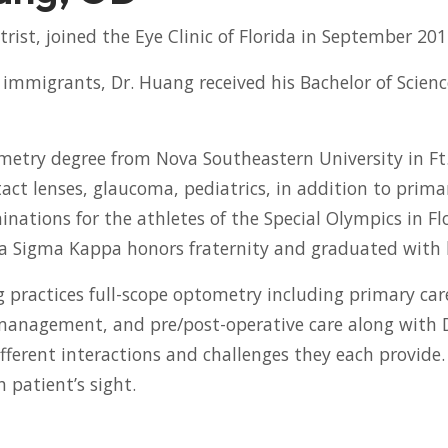
rist, joined the Eye Clinic of Florida in September 201
immigrants, Dr. Huang received his Bachelor of Scienc
etry degree from Nova Southeastern University in Ft. 
act lenses, glaucoma, pediatrics, in addition to primar
nations for the athletes of the Special Olympics in Fl
a Sigma Kappa honors fraternity and graduated with 
ng practices full-scope optometry including primary ca
se management, and pre/post-operative care along with
ifferent interactions and challenges they each provide
 patient’s sight.