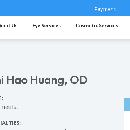
Payment
bout Us
Eye Services
Cosmetic Services
i Hao Huang, OD
E:
metrist
IALTIES: