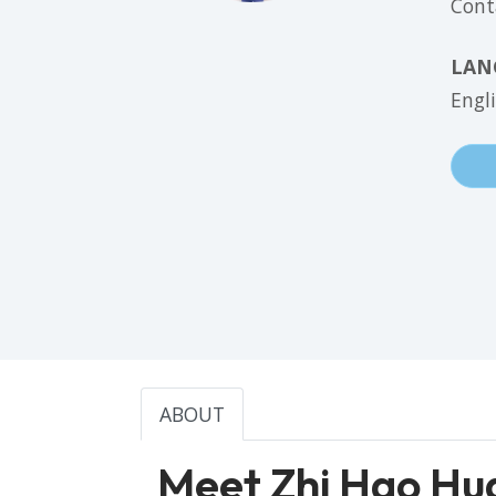
Cont
LAN
Engl
ABOUT
Meet Zhi Hao Hu