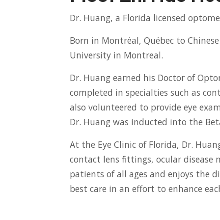
Dr. Huang, a Florida licensed optomet
Born in Montréal, Québec to Chinese 
University in Montreal.
Dr. Huang earned his Doctor of Optom
completed in specialties such as cont
also volunteered to provide eye exami
Dr. Huang was inducted into the Bet
At the Eye Clinic of Florida, Dr. Hua
contact lens fittings, ocular disea
patients of all ages and enjoys the d
best care in an effort to enhance each