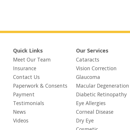
Quick Links
Our Services
Meet Our Team
Cataracts
Insurance
Vision Correction
Contact Us
Glaucoma
Paperwork & Consents
Macular Degeneration
(opens in new tab)
Payment
Diabetic Retinopathy
Testimonials
Eye Allergies
News
Corneal Disease
Videos
Dry Eye
Cosmetic