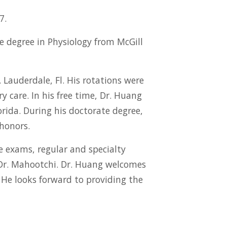
7.
e degree in Physiology from McGill
Lauderdale, Fl. His rotations were
y care. In his free time, Dr. Huang
orida. During his doctorate degree,
honors.
re exams, regular and specialty
 Dr. Mahootchi. Dr. Huang welcomes
. He looks forward to providing the