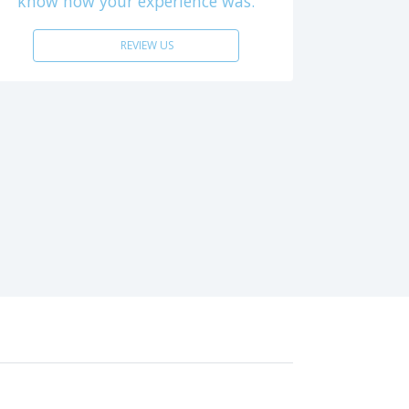
know how your experience was.
REVIEW US