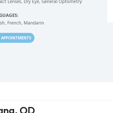
act Lenses,
Dry Eye,
General Optometry
GUAGES:
ish,
French,
Mandarin
APPOINTMENTS
ang, OD