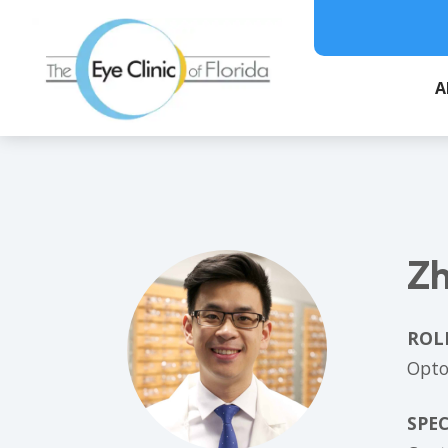
A
Zh
ROL
Opto
SPEC